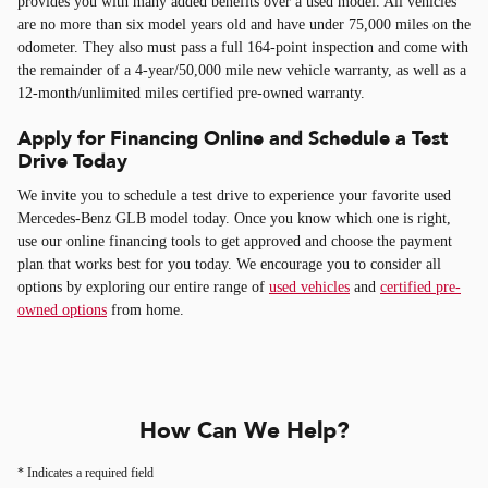
provides you with many added benefits over a used model. All vehicles
are no more than six model years old and have under 75,000 miles on the
odometer. They also must pass a full 164-point inspection and come with
the remainder of a 4-year/50,000 mile new vehicle warranty, as well as a
12-month/unlimited miles certified pre-owned warranty.
Apply for Financing Online and Schedule a Test
Drive Today
We invite you to schedule a test drive to experience your favorite used
Mercedes-Benz GLB model today. Once you know which one is right,
use our online financing tools to get approved and choose the payment
plan that works best for you today. We encourage you to consider all
options by exploring our entire range of
used vehicles
and
certified pre-
owned options
from home.
How Can We Help?
* Indicates a required field