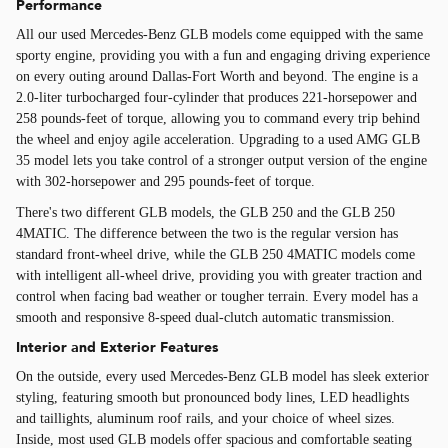
Performance
All our used Mercedes-Benz GLB models come equipped with the same
sporty engine, providing you with a fun and engaging driving experience
on every outing around Dallas-Fort Worth and beyond. The engine is a
2.0-liter turbocharged four-cylinder that produces 221-horsepower and
258 pounds-feet of torque, allowing you to command every trip behind
the wheel and enjoy agile acceleration. Upgrading to a used AMG GLB
35 model lets you take control of a stronger output version of the engine
with 302-horsepower and 295 pounds-feet of torque.
There's two different GLB models, the GLB 250 and the GLB 250
4MATIC. The difference between the two is the regular version has
standard front-wheel drive, while the GLB 250 4MATIC models come
with intelligent all-wheel drive, providing you with greater traction and
control when facing bad weather or tougher terrain. Every model has a
smooth and responsive 8-speed dual-clutch automatic transmission.
Interior and Exterior Features
On the outside, every used Mercedes-Benz GLB model has sleek exterior
styling, featuring smooth but pronounced body lines, LED headlights
and taillights, aluminum roof rails, and your choice of wheel sizes.
Inside, most used GLB models offer spacious and comfortable seating