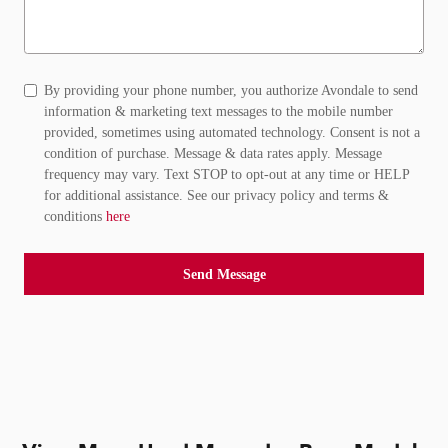
By providing your phone number, you authorize Avondale to send
information & marketing text messages to the mobile number
provided, sometimes using automated technology. Consent is not a
condition of purchase. Message & data rates apply. Message
frequency may vary. Text STOP to opt-out at any time or HELP
for additional assistance. See our privacy policy and terms &
conditions
here
Send Message