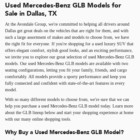
Used Mercedes-Benz GLB Models for
Sale in Dallas, TX
At the Avondale Group, we're committed to helping all drivers around
Dallas get great deals on the vehicles that are right for them, and with
such a large assortment of makes and models to choose from, we have
the right fit for everyone. If you're shopping for a used luxury SUV that
offers elegant comfort, stylish good looks, and an exciting performance,
we invite you to explore our great selection of used Mercedes-Benz GLB
models. Our used Mercedes-Benz GLB models are available with two
seating configurations, letting you fit your family, friends, and cargo
comfortably. All models provide a sporty performance and keep you
fully connected and confident with state-of-the-art features in every
model.
With so many different models to choose from, we're sure that we can
help you purchase a used Mercedes-Benz GLB model today. Learn more
about the GLB lineup below and start your shopping experience at home
with our many online shopping tools.
Why Buy a Used Mercedes-Benz GLB Model?