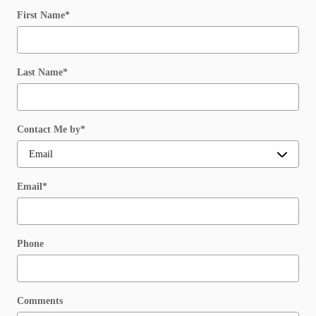
First Name
*
Last Name
*
Contact Me by
*
Email
*
Phone
Comments