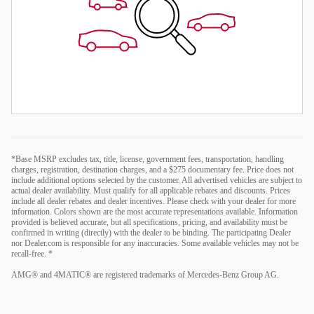
*Base MSRP excludes tax, title, license, government fees, transportation, handling
charges, registration, destination charges, and a $275 documentary fee. Price does not
include additional options selected by the customer. All advertised vehicles are subject to
actual dealer availability. Must qualify for all applicable rebates and discounts. Prices
include all dealer rebates and dealer incentives. Please check with your dealer for more
information. Colors shown are the most accurate representations available. Information
provided is believed accurate, but all specifications, pricing, and availability must be
confirmed in writing (directly) with the dealer to be binding. The participating Dealer
nor Dealer.com is responsible for any inaccuracies. Some available vehicles may not be
recall-free. *
AMG® and 4MATIC® are registered trademarks of Mercedes-Benz Group AG.