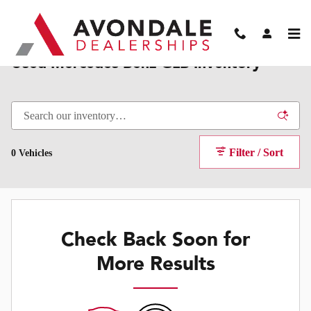
Skip to main content
Used Mercedes-Benz GLB Inventory
Filter / Sort
0 Vehicles
Check Back Soon for
More Results