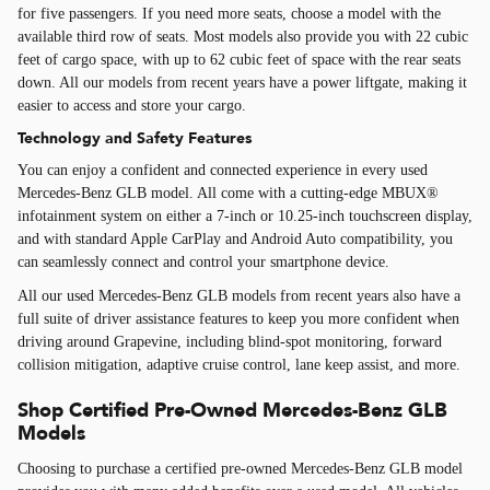
for five passengers. If you need more seats, choose a model with the
available third row of seats. Most models also provide you with 22 cubic
feet of cargo space, with up to 62 cubic feet of space with the rear seats
down. All our models from recent years have a power liftgate, making it
easier to access and store your cargo.
Technology and Safety Features
You can enjoy a confident and connected experience in every used
Mercedes-Benz GLB model. All come with a cutting-edge MBUX®
infotainment system on either a 7-inch or 10.25-inch touchscreen display,
and with standard Apple CarPlay and Android Auto compatibility, you
can seamlessly connect and control your smartphone device.
All our used Mercedes-Benz GLB models from recent years also have a
full suite of driver assistance features to keep you more confident when
driving around Grapevine, including blind-spot monitoring, forward
collision mitigation, adaptive cruise control, lane keep assist, and more.
Shop Certified Pre-Owned Mercedes-Benz GLB
Models
Choosing to purchase a certified pre-owned Mercedes-Benz GLB model