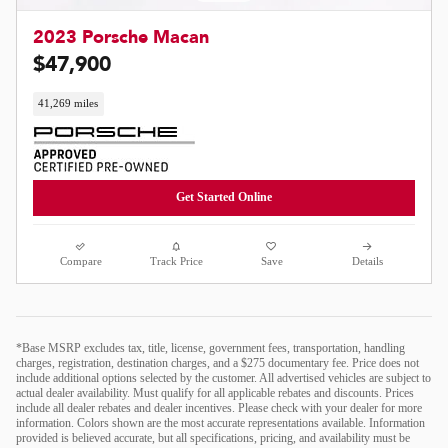
2023 Porsche Macan
$47,900
41,269 miles
Get Started Online
Compare
Track Price
Save
Details
*Base MSRP excludes tax, title, license, government fees, transportation, handling
charges, registration, destination charges, and a $275 documentary fee. Price does not
include additional options selected by the customer. All advertised vehicles are subject to
actual dealer availability. Must qualify for all applicable rebates and discounts. Prices
include all dealer rebates and dealer incentives. Please check with your dealer for more
information. Colors shown are the most accurate representations available. Information
provided is believed accurate, but all specifications, pricing, and availability must be