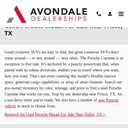
Skip to main content
Used Porsche Macan For Sale near Frisco,
TX
Good crossover SUVs are easy to find, but great crossover SUVs don't
come around — or stay around — very often. The Porsche Cayenne is an
exception to that rule. It's anchored by a punchy powertrain that, when
paired with its robust drivetrain, enables you to travel where you want,
how you want. That's not even counting this model's flexible interior
space, generous cargo capabilities, or array of smart features. Search our
pre-owned inventory by color, mileage, and price to find a used Porsche
Cayenne that works for you. Stop by our dealership near Frisco, TX, for
a test drive when you're ready. We also have a number of
new Porsche
vehicle
in stock to choose from.
Research the Used Porsche Macan For Sale Near Dallas, TX »