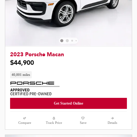
2023 Porsche Macan
$44,900
40,001 miles
Get Started Online
Compare
Track Price
Save
Details