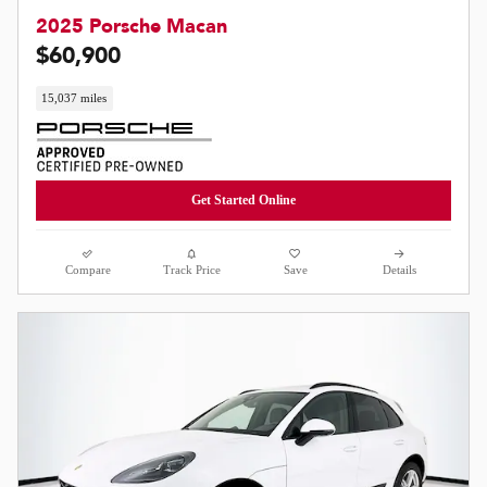
2025 Porsche Macan
$60,900
15,037 miles
Get Started Online
Compare
Track Price
Save
Details