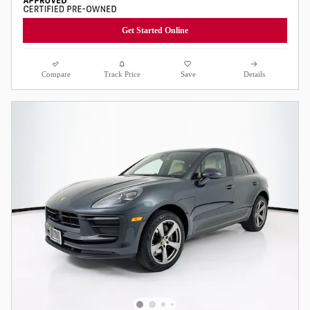
Get Started Online
Compare
Track Price
Save
Details