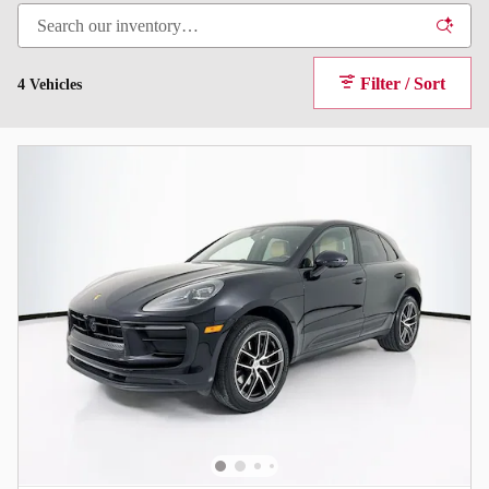
Filter / Sort
4 Vehicles