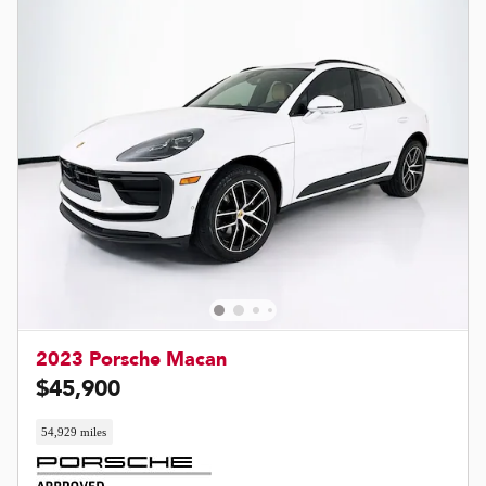
2023 Porsche Macan
$45,900
54,929 miles