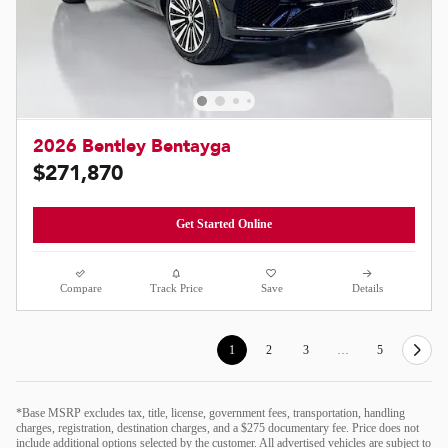
2026 Bentley Bentayga
$271,870
Get Started Online
Compare
Track Price
Save
Details
1
2
3
…
5
*Base MSRP excludes tax, title, license, government fees, transportation, handling
charges, registration, destination charges, and a $275 documentary fee. Price does not
include additional options selected by the customer. All advertised vehicles are subject to