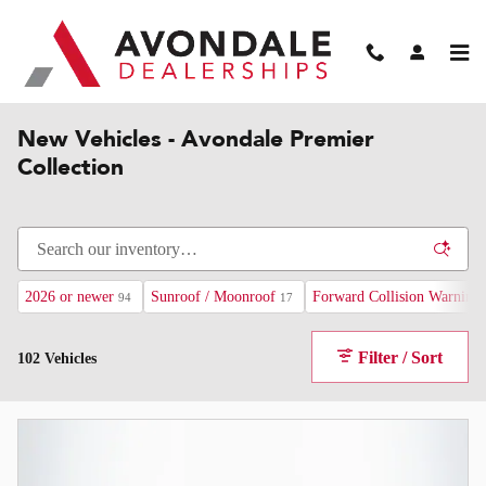
Skip to main content
Home
>
Premier Collection
>
New Premier Vehicles
New Vehicles - Avondale Premier
Collection
2026 or newer
Sunroof / Moonroof
Forward Collision Warning
94
17
Filter / Sort
102 Vehicles