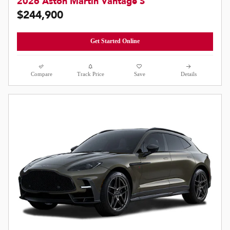
2026 Aston Martin Vantage S
$244,900
Get Started Online
Compare
Track Price
Save
Details