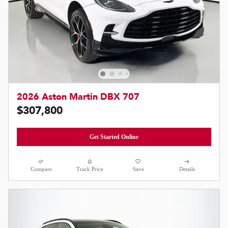
2026 Aston Martin DBX 707
$307,800
Get Started Online
Compare
Track Price
Save
Details