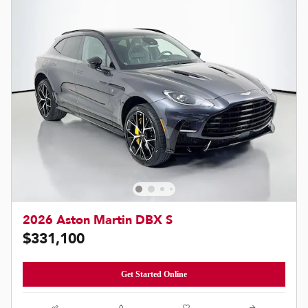
2026 Aston Martin DBX S
$331,100
Get Started Online