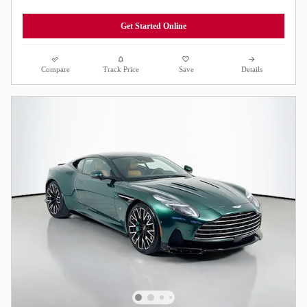
Get Started Online
Compare
Track Price
Save
Details