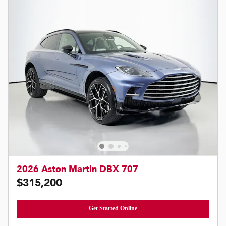
2026 Aston Martin DBX 707
$315,200
Get Started Online