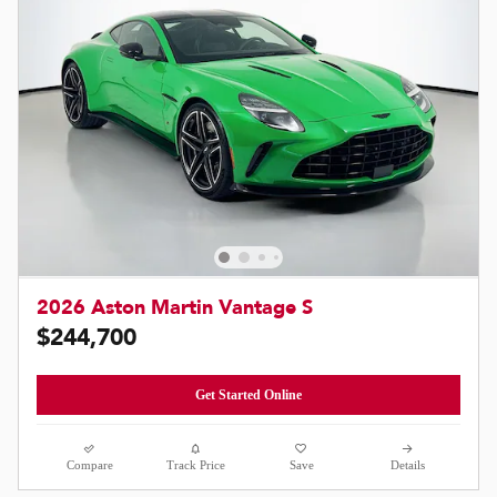
2026 Aston Martin Vantage S
$244,700
Get Started Online
Compare
Track Price
Save
Details