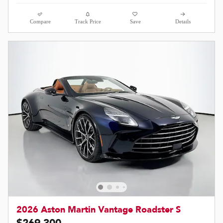
Compare
Track Price
Save
Details
2026 Aston Martin Vantage Roadster S