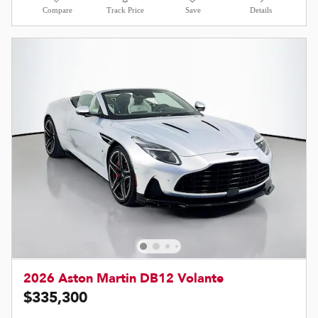
Compare
Track Price
Save
Details
2026 Aston Martin DB12 Volante
$335,300