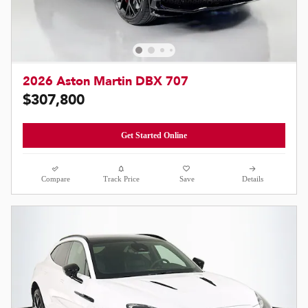
2026 Aston Martin DBX 707
$307,800
Get Started Online
Compare
Track Price
Save
Details