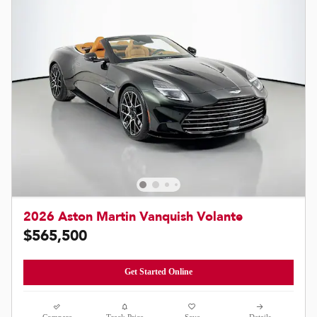
2026 Aston Martin Vanquish Volante
$565,500
Get Started Online