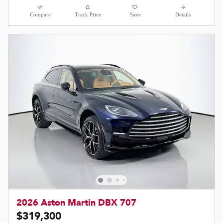
Compare
Track Price
Save
Details
2026 Aston Martin DBX 707
$319,300