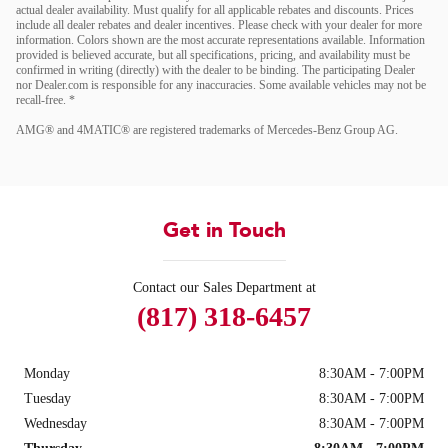
actual dealer availability. Must qualify for all applicable rebates and discounts. Prices
include all dealer rebates and dealer incentives. Please check with your dealer for more
information. Colors shown are the most accurate representations available. Information
provided is believed accurate, but all specifications, pricing, and availability must be
confirmed in writing (directly) with the dealer to be binding. The participating Dealer
nor Dealer.com is responsible for any inaccuracies. Some available vehicles may not be
recall-free. *
AMG® and 4MATIC® are registered trademarks of Mercedes-Benz Group AG.
Get in Touch
Contact our Sales Department at
(817) 318-6457
Monday
8:30AM - 7:00PM
Tuesday
8:30AM - 7:00PM
Wednesday
8:30AM - 7:00PM