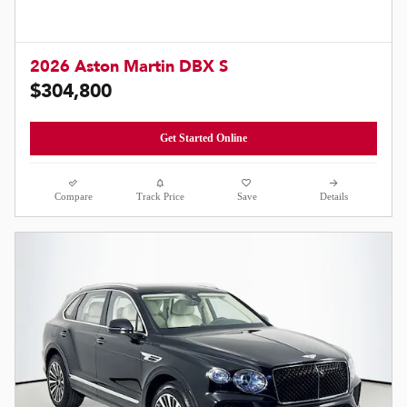
2026 Aston Martin DBX S
$304,800
Get Started Online
Compare
Track Price
Save
Details