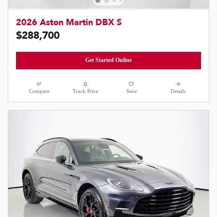
2026 Aston Martin DBX S
$288,700
Get Started Online
Compare
Track Price
Save
Details