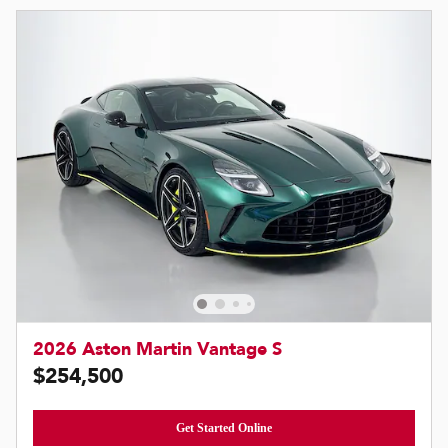
2026 Aston Martin Vantage S
$254,500
Get Started Online