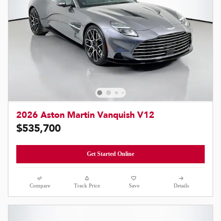
2026 Aston Martin Vanquish V12
$535,700
Get Started Online
Compare
Track Price
Save
Details