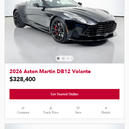
2026 Aston Martin DB12 Volante
$328,400
Get Started Online
Compare
Track Price
Save
Details