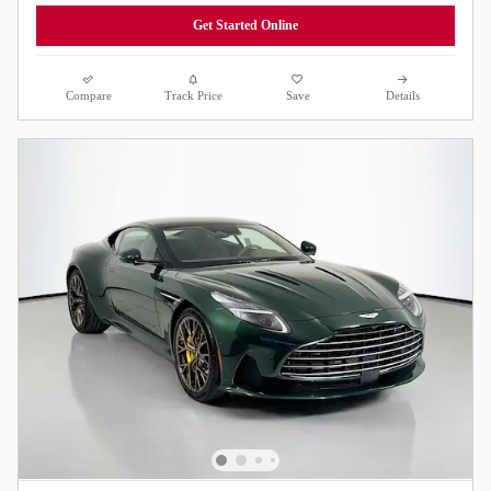
Get Started Online
Compare
Track Price
Save
Details