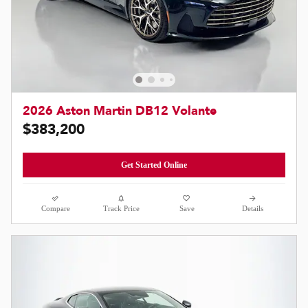
2026 Aston Martin DB12 Volante
$383,200
Get Started Online
Compare
Track Price
Save
Details