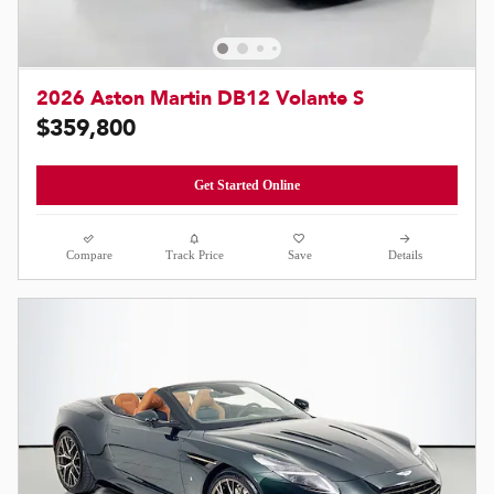
2026 Aston Martin DB12 Volante S
$359,800
Get Started Online
Compare
Track Price
Save
Details