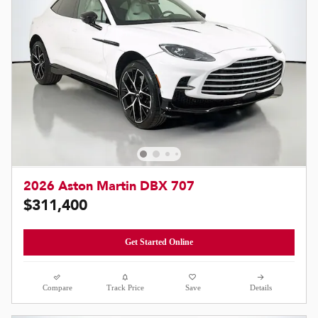
2026 Aston Martin DBX 707
$311,400
Get Started Online
Compare
Track Price
Save
Details