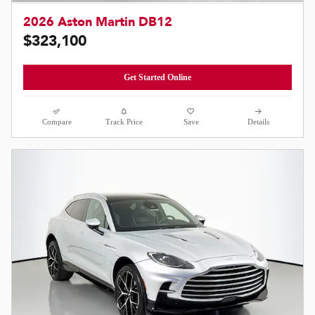
2026 Aston Martin DB12
$323,100
Get Started Online
Compare
Track Price
Save
Details