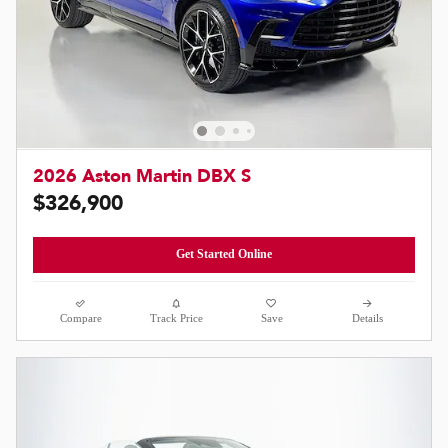
2026 Aston Martin DBX S
$326,900
Get Started Online
Compare
Track Price
Save
Details