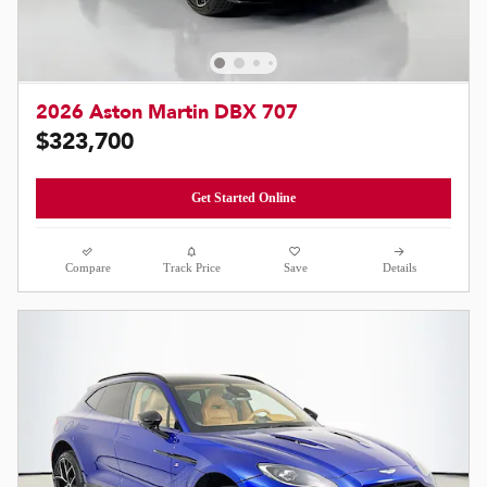
2026 Aston Martin DBX 707
$323,700
Get Started Online
Compare
Track Price
Save
Details