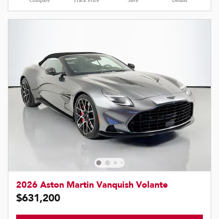
Compare
Track Price
Save
Details
2026 Aston Martin Vanquish Volante
$631,200