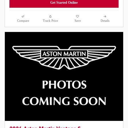
Get Started Online
Compare
Track Price
Save
Details