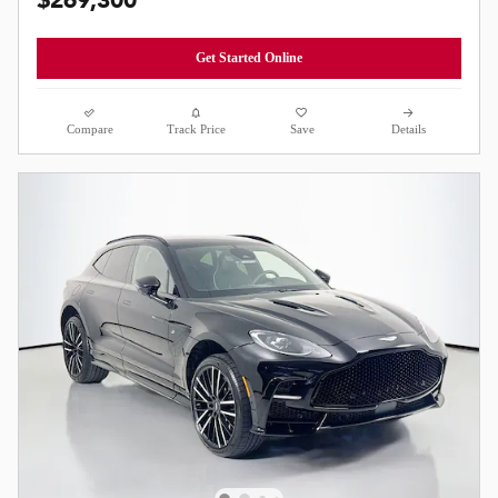
$269,300
Get Started Online
Compare
Track Price
Save
Details