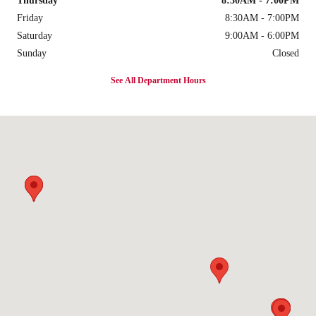
Thursday
8:30AM - 7:00PM
Friday
8:30AM - 7:00PM
Saturday
9:00AM - 6:00PM
Sunday
Closed
See All Department Hours
Visit us at: 1300 Texan Trail Grapevine, TX 76051