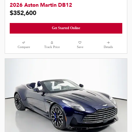
2026 Aston Martin DB12
$352,600
Get Started Online
Compare
Track Price
Save
Details