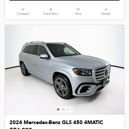
Compare
Track Price
Save
Details
2024 Mercedes-Benz GLS 450 4MATIC