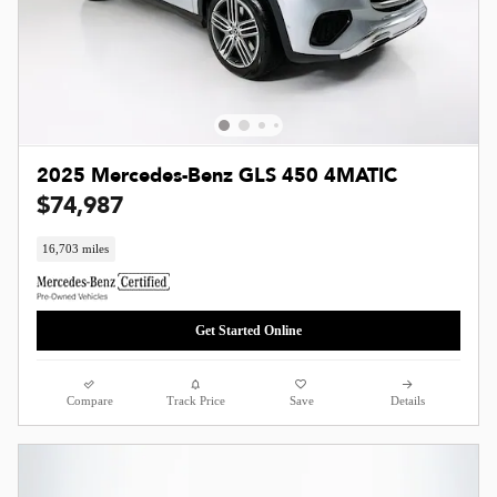
2025 Mercedes-Benz GLS 450 4MATIC
$74,987
16,703 miles
Get Started Online
Compare
Track Price
Save
Details