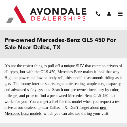
Skip to main content
Pre-owned Mercedes-Benz GLS 450 For
Sale Near Dallas, TX
It’s not the easiest thing to pull off a unique SUV that caters to drivers of
all types, but with the GLS 450, Mercedes-Benz makes it look that way.
High on power and low on body roll, this model is as smooth-riding as it
gets. The roomy interior sports ergonomic seating, ample cargo capacity,
and advanced safety systems. Search our pre-owned inventory by color,
mileage, and price to find a pre-owned Mercedes-Benz GLS 450 that
works for you. You can get a feel for this model when you request a test
drive at our dealership near Dallas, TX. Don't forget about
new
Mercedes-Benz models
, which you can also see during your visit.