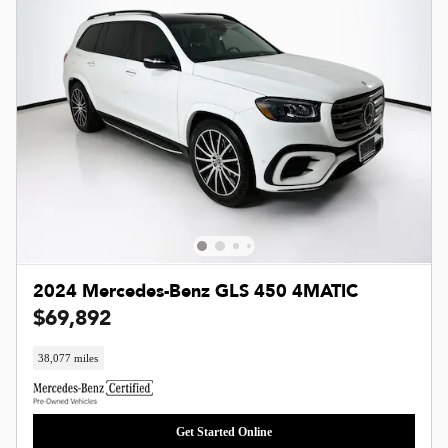
2024 Mercedes-Benz GLS 450 4MATIC
$69,892
38,077 miles
Get Started Online