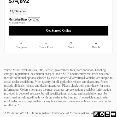
$74,892
13,534 miles
Get Started Online
Compare
Track Price
Save
Details
*Base MSRP excludes tax, title, license, government fees, transportation, handling
charges, registration, destination charges, and a $275 documentary fee. Price does not
include additional options selected by the customer. All advertised vehicles are subject to
actual dealer availability. Must qualify for all applicable rebates and discounts. Prices
include all dealer rebates and dealer incentives. Please check with your dealer for more
information. Colors shown are the most accurate representations available. Information
provided is believed accurate, but all specifications, pricing, and availability must be
confirmed in writing (directly) with the dealer to be binding. The participating Dealer
nor Dealer.com is responsible for any inaccuracies. Some available vehicles may not be
recall-free. *
AMG® and 4MATIC® are registered trademarks of Mercedes-Benz Group AG.