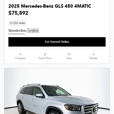
2025 Mercedes-Benz GLS 450 4MATIC
$75,892
11,291 miles
Get Started Online
Compare
Track Price
Save
Details