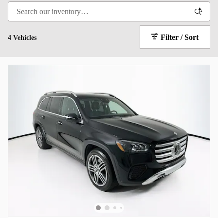
Filter / Sort
4 Vehicles