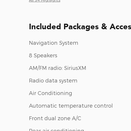
Included Packages & Acces
Navigation System
8 Speakers
AM/FM radio: SiriusXM
Radio data system
Air Conditioning
Automatic temperature control
Front dual zone A/C
Rear air conditioning