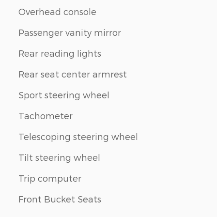
Overhead console
Passenger vanity mirror
Rear reading lights
Rear seat center armrest
Sport steering wheel
Tachometer
Telescoping steering wheel
Tilt steering wheel
Trip computer
Front Bucket Seats