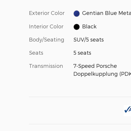
Exterior Color
Gentian Blue Meta
Interior Color
Black
Body/Seating
SUV/5 seats
Seats
5 seats
Transmission
7-Speed Porsche
Doppelkupplung (PDK