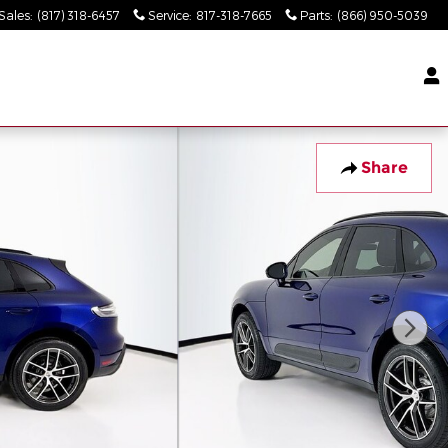
Sales
:
(817) 318-6457
Service
:
817-318-7665
Parts
:
(866) 950-5039
Share