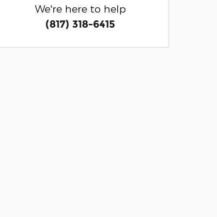
We're here to help
(817) 318-6415