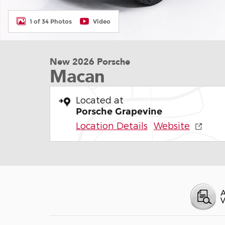
1 of 34 Photos
Video
New 2026 Porsche
Macan
Located at
Porsche Grapevine
Location Details
Website