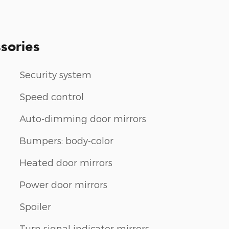
sories
Security system
Speed control
Auto-dimming door mirrors
Bumpers: body-color
Heated door mirrors
Power door mirrors
Spoiler
Turn signal indicator mirrors