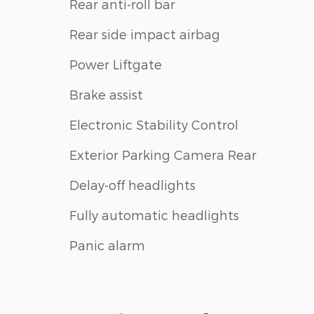
Rear anti-roll bar
Rear side impact airbag
Power Liftgate
Brake assist
Electronic Stability Control
Exterior Parking Camera Rear
Delay-off headlights
Fully automatic headlights
Panic alarm