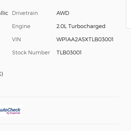
Drivetrain
AWD
llic
Engine
2.0L Turbocharged
VIN
WP1AA2A5XTLB03001
Stock Number
TLB03001
)