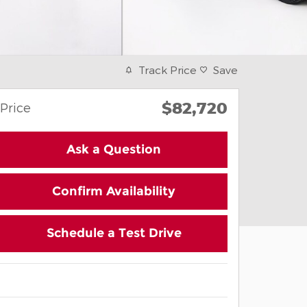
Track Price
Save
$82,720
Price
Ask a Question
Confirm Availability
Schedule a Test Drive