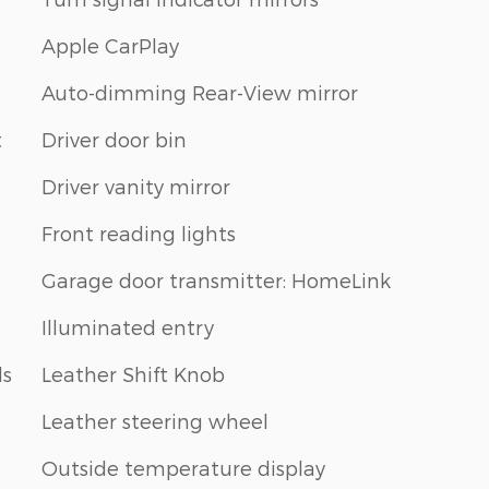
Apple CarPlay
Auto-dimming Rear-View mirror
t
Driver door bin
Driver vanity mirror
Front reading lights
Garage door transmitter: HomeLink
Illuminated entry
ls
Leather Shift Knob
Leather steering wheel
Outside temperature display