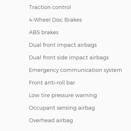
Traction control
4-Wheel Disc Brakes
ABS brakes
Dual front impact airbags
Dual front side impact airbags
Emergency communication system
Front anti-roll bar
Low tire pressure warning
Occupant sensing airbag
Overhead airbag