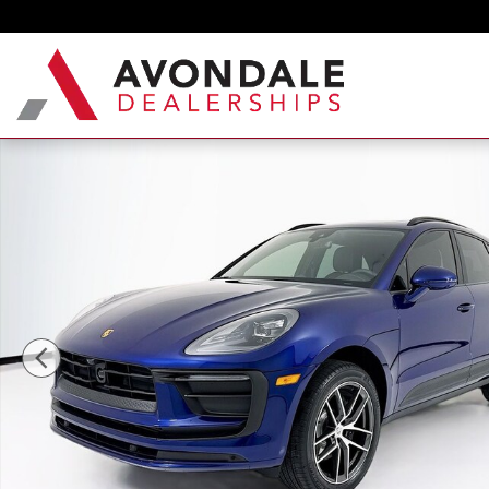
Skip to main content
New 2026 Porsche Macan SUV Photo 1 of 34