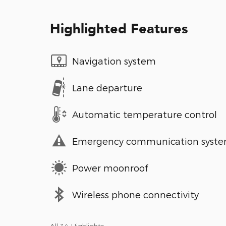
Highlighted Features
Navigation system
Lane departure
Automatic temperature control
Emergency communication syst
Power moonroof
Wireless phone connectivity
All 34 Highlights