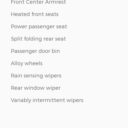
Front Center Armrest
Heated front seats
Power passenger seat
Split folding rear seat
Passenger door bin
Alloy wheels
Rain sensing wipers
Rear window wiper
Variably intermittent wipers