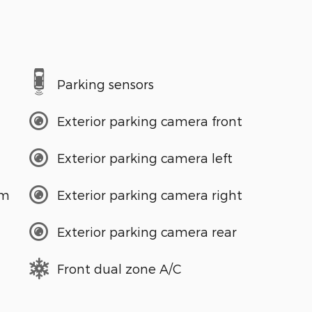
Parking sensors
Exterior parking camera front
Exterior parking camera left
em
Exterior parking camera right
Exterior parking camera rear
Front dual zone A/C