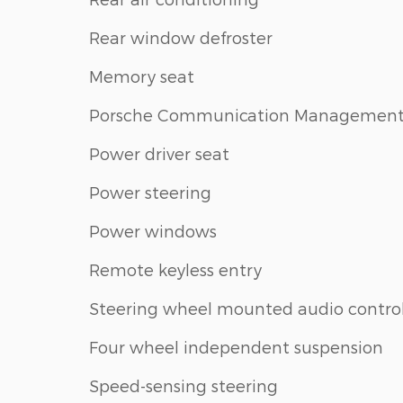
Rear window defroster
Memory seat
Porsche Communication Managemen
Power driver seat
Power steering
Power windows
Remote keyless entry
Steering wheel mounted audio contro
Four wheel independent suspension
Speed-sensing steering