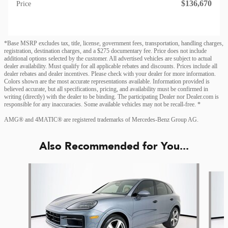
$136,670
Price
*Base MSRP excludes tax, title, license, government fees, transportation, handling charges,
registration, destination charges, and a $275 documentary fee. Price does not include
additional options selected by the customer. All advertised vehicles are subject to actual
dealer availability. Must qualify for all applicable rebates and discounts. Prices include all
dealer rebates and dealer incentives. Please check with your dealer for more information.
Colors shown are the most accurate representations available. Information provided is
believed accurate, but all specifications, pricing, and availability must be confirmed in
writing (directly) with the dealer to be binding. The participating Dealer nor Dealer.com is
responsible for any inaccuracies. Some available vehicles may not be recall-free. *
AMG® and 4MATIC® are registered trademarks of Mercedes-Benz Group AG.
Also Recommended for You...
Slide 1 of 2