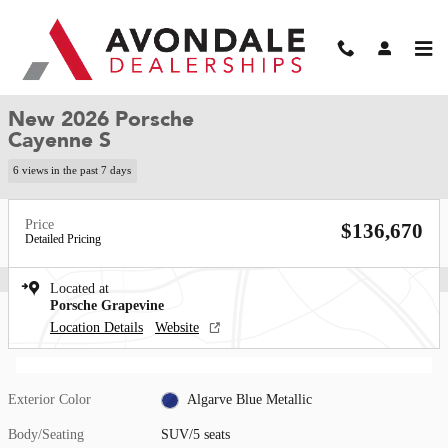
Skip to main content
New 2026 Porsche Cayenne S SUV Photo 1 of 34
1 of 34 Photos
Video
Shar
New 2026 Porsche
Cayenne S
6 views in the past 7 days
Price
$136,670
Detailed Pricing
Located at
Porsche Grapevine
Location Details
Website
Exterior Color
Algarve Blue Metallic
Body/Seating
SUV/5 seats