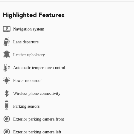
Highlighted Features
Navigation system
Lane departure
Leather upholstery
Automatic temperature control
Power moonroof
Wireless phone connectivity
Parking sensors
Exterior parking camera front
Exterior parking camera left