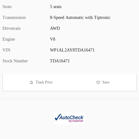
Seats
5 seats
Transmission
8-Speed Automatic with Tiptronic
Drivetrain
AWD
Engine
V8
VIN
WP1AL2AY8TDA16471
Stock Number
TDA16471
Track Price
Save