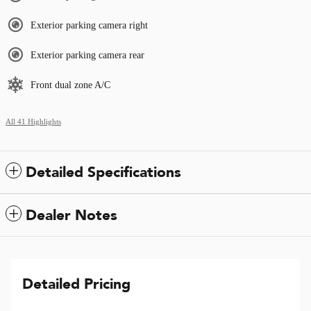
Exterior parking camera right
Exterior parking camera rear
Front dual zone A/C
All 41 Highlights
Detailed Specifications
Dealer Notes
Detailed Pricing