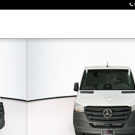
 Van Cargo Van Photo 1 of 31