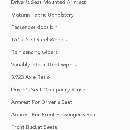
Driver's Seat Mounted Armrest
Maturin Fabric Upholstery
Passenger door bin
16" x 6.5J Steel Wheels
Rain sensing wipers
Variably intermittent wipers
3.923 Axle Ratio
Driver's Seat Occupancy Sensor
Armrest For Driver's Seat
Armrest For Front Passenger's Seat
Front Bucket Seats