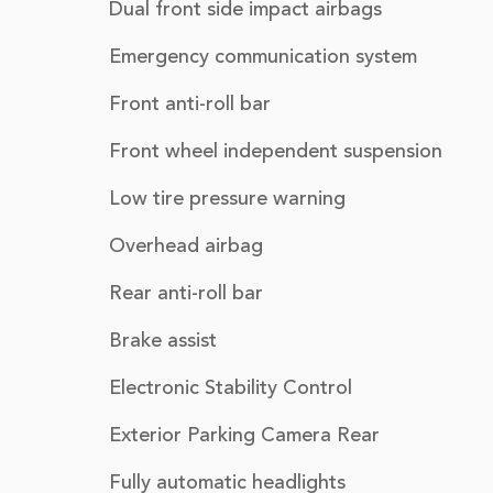
Dual front side impact airbags
Emergency communication system
Front anti-roll bar
Front wheel independent suspension
Low tire pressure warning
Overhead airbag
Rear anti-roll bar
Brake assist
Electronic Stability Control
Exterior Parking Camera Rear
Fully automatic headlights