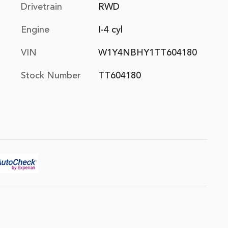
Drivetrain
RWD
Engine
I-4 cyl
VIN
W1Y4NBHY1TT604180
Stock Number
TT604180