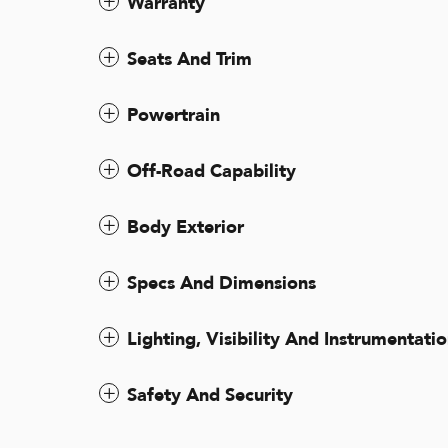
Warranty
Seats And Trim
Powertrain
Off-Road Capability
Body Exterior
Specs And Dimensions
Lighting, Visibility And Instrumentati
Safety And Security