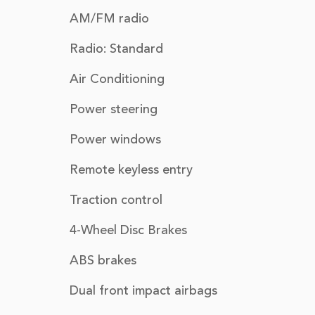
AM/FM radio
Radio: Standard
Air Conditioning
Power steering
Power windows
Remote keyless entry
Traction control
4-Wheel Disc Brakes
ABS brakes
Dual front impact airbags