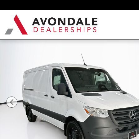
Skip to main content
New 2026 Mercedes-Benz Sprinter 2500 Cargo 144 WB