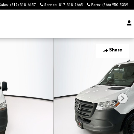
Sales
:
(817) 318-6457
Service
:
817-318-7665
Parts
:
(866) 950-5039
Share