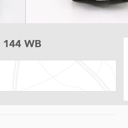
o 144 WB