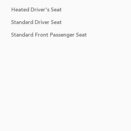
Heated Driver's Seat
Standard Driver Seat
Standard Front Passenger Seat