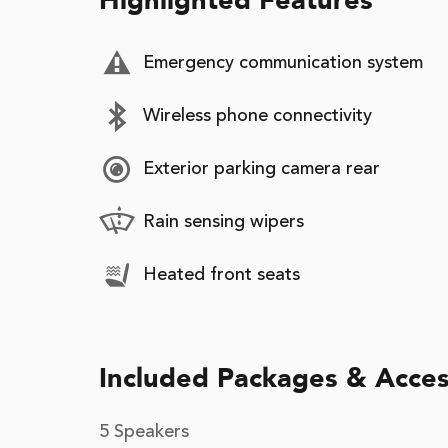
Highlighted Features
Emergency communication system
Wireless phone connectivity
Exterior parking camera rear
Rain sensing wipers
Heated front seats
Included Packages & Acces
5 Speakers