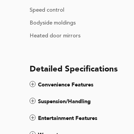
Speed control
Bodyside moldings
Heated door mirrors
Detailed Specifications
Convenience Features
Suspension/Handling
Entertainment Features