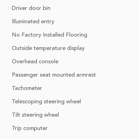
Driver door bin
Illuminated entry
No Factory Installed Flooring
Outside temperature display
Overhead console
Passenger seat mounted armrest
Tachometer
Telescoping steering wheel
Tilt steering wheel
Trip computer