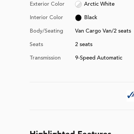
Exterior Color
Arctic White
Interior Color
Black
Body/Seating
Van Cargo Van/2 seats
Seats
2 seats
Transmission
9-Speed Automatic