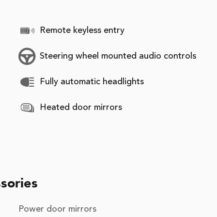
Remote keyless entry
Steering wheel mounted audio controls
Fully automatic headlights
Heated door mirrors
sories
Power door mirrors