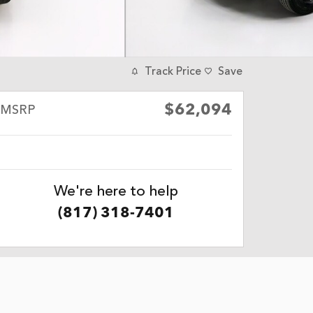
Track Price
Save
$62,094
MSRP
We're here to help
(817) 318-7401