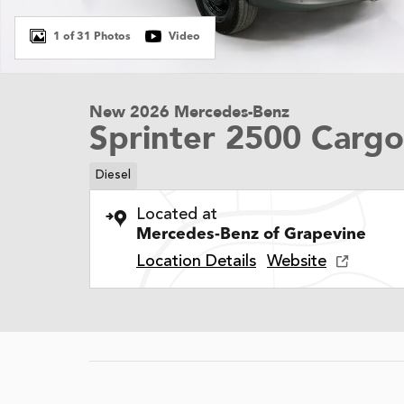
1 of 31 Photos
Video
New 2026 Mercedes-Benz
Sprinter 2500 Carg
Diesel
Located at
Mercedes-Benz of Grapevine
Location Details
Website