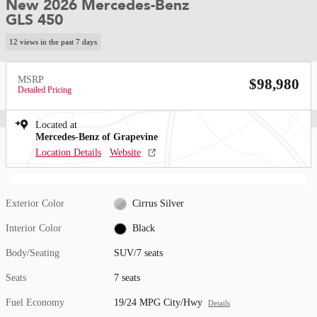
New 2026 Mercedes-Benz
GLS 450
12 views in the past 7 days
MSRP
$98,980
Detailed Pricing
Located at
Mercedes-Benz of Grapevine
Location Details
Website
Exterior Color
Cirrus Silver
Interior Color
Black
Body/Seating
SUV/7 seats
Seats
7 seats
Fuel Economy
19/24 MPG City/Hwy
Details