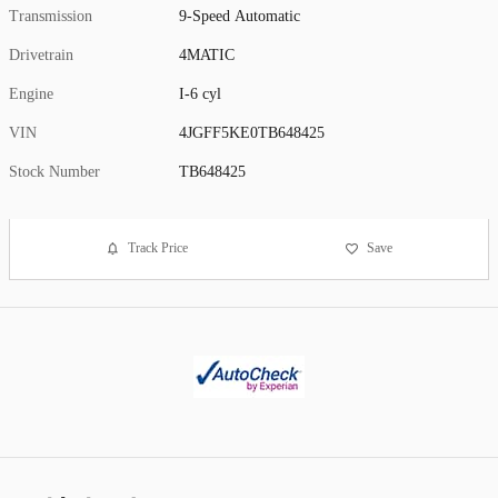
Transmission
9-Speed Automatic
Drivetrain
4MATIC
Engine
I-6 cyl
VIN
4JGFF5KE0TB648425
Stock Number
TB648425
Track Price
Save