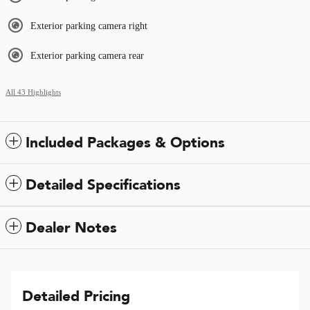
Exterior parking camera right
Exterior parking camera rear
All 43 Highlights
Included Packages & Options
Detailed Specifications
Dealer Notes
Detailed Pricing