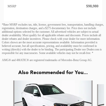
$98,980
MSRP
*Base MSRP excludes tax, title, license, government fees, transportation, handling charges,
registration, destination charges, and a $275 documentary fee. Price does not include
additional options selected by the customer. All advertised vehicles are subject to actual
dealer availability. Must qualify for all applicable rebates and discounts. Prices include all
dealer rebates and dealer incentives. Please check with your dealer for more information.
Colors shown are the most accurate representations available. Information provided is
believed accurate, but all specifications, pricing, and availability must be confirmed in
writing (directly) with the dealer to be binding. The participating Dealer nor Dealer.com is
responsible for any inaccuracies. Some available vehicles may not be recall-free. *
AMG® and 4MATIC® are registered trademarks of Mercedes-Benz Group AG.
Also Recommended for You...
Slide 1 of 6