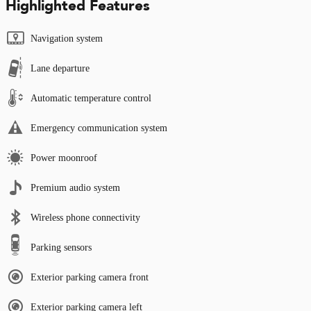
Highlighted Features
Navigation system
Lane departure
Automatic temperature control
Emergency communication system
Power moonroof
Premium audio system
Wireless phone connectivity
Parking sensors
Exterior parking camera front
Exterior parking camera left