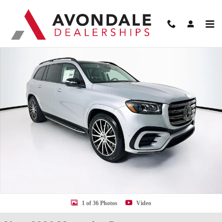
Skip to main content
New 2026 Mercedes-Benz GLS 450 SUV Photo 1 of 36
Shar
1 of 36 Photos
Video