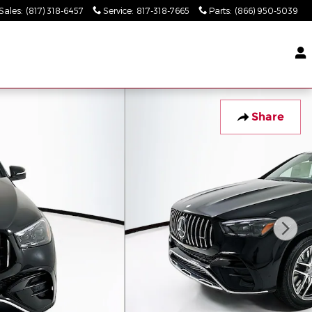
Sales
:
(817) 318-6457
Service
:
817-318-7665
Parts
:
(866) 950-5039
Share