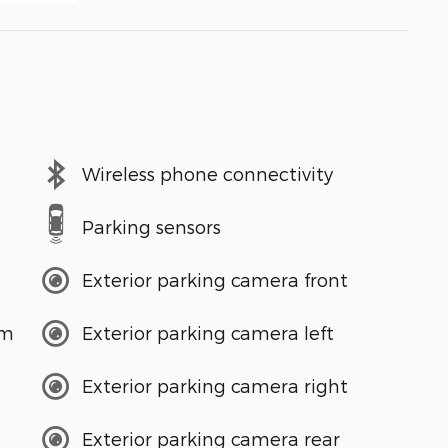
Wireless phone connectivity
Parking sensors
Exterior parking camera front
em
Exterior parking camera left
Exterior parking camera right
Exterior parking camera rear