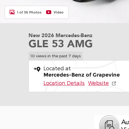
1 of 36 Photos
Video
New 2026 Mercedes-Benz
GLE 53 AMG
10 views in the past 7 days
Located at
Mercedes-Benz of Grapevine
Location Details
Website