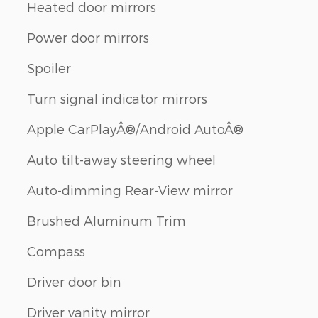
Heated door mirrors
Power door mirrors
Spoiler
Turn signal indicator mirrors
Apple CarPlayÂ®/Android AutoÂ®
Auto tilt-away steering wheel
Auto-dimming Rear-View mirror
Brushed Aluminum Trim
Compass
Driver door bin
Driver vanity mirror