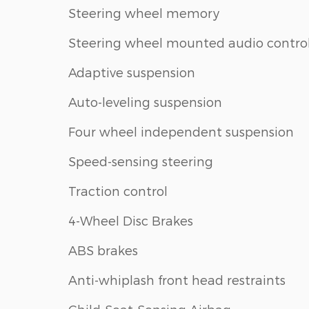
Steering wheel memory
Steering wheel mounted audio contro
Adaptive suspension
Auto-leveling suspension
Four wheel independent suspension
Speed-sensing steering
Traction control
4-Wheel Disc Brakes
ABS brakes
Anti-whiplash front head restraints