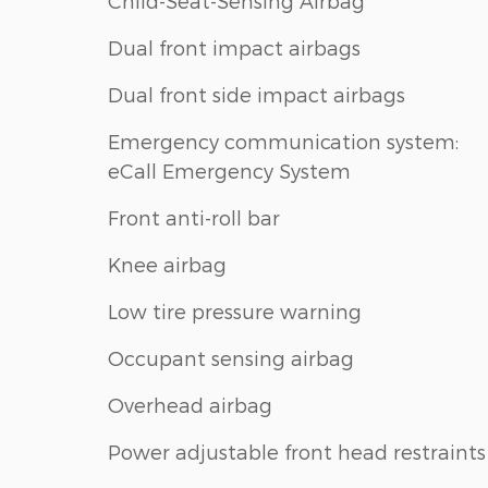
Child-Seat-Sensing Airbag
Dual front impact airbags
Dual front side impact airbags
Emergency communication system:
eCall Emergency System
Front anti-roll bar
Knee airbag
Low tire pressure warning
Occupant sensing airbag
Overhead airbag
Power adjustable front head restraints