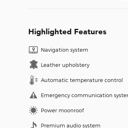
Highlighted Features
Navigation system
Leather upholstery
Automatic temperature control
Emergency communication syst
Power moonroof
Premium audio system