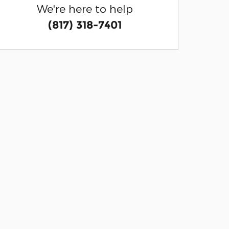
We're here to help
(817) 318-7401