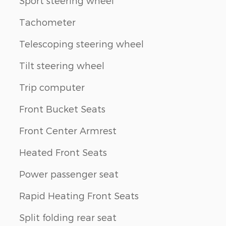
Sport steering wheel
Tachometer
Telescoping steering wheel
Tilt steering wheel
Trip computer
Front Bucket Seats
Front Center Armrest
Heated Front Seats
Power passenger seat
Rapid Heating Front Seats
Split folding rear seat