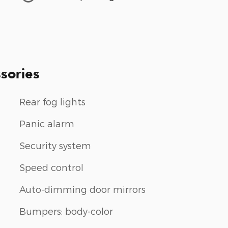
sories
Rear fog lights
Panic alarm
Security system
Speed control
Auto-dimming door mirrors
Bumpers: body-color