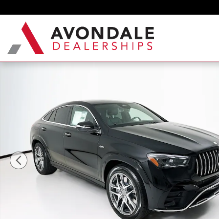
Skip to main content
New 2026 Mercedes-Benz GLE 53 AMG Coupe Phot