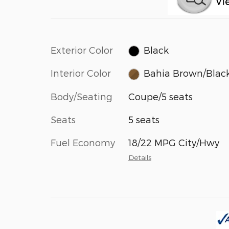
Exterior Color
Black
Interior Color
Bahia Brown/Blac
Body/Seating
Coupe/5 seats
Seats
5 seats
Fuel Economy
18/22 MPG City/Hwy
Details