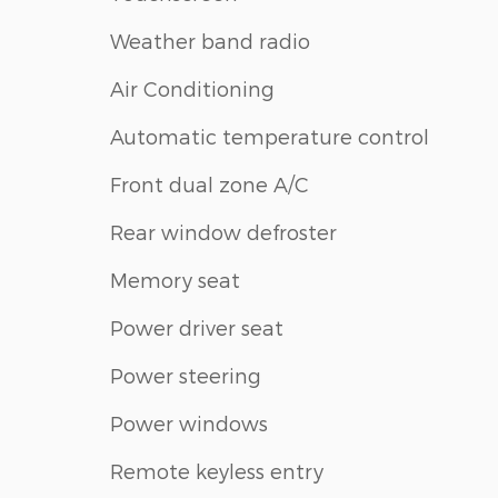
Weather band radio
Air Conditioning
Automatic temperature control
Front dual zone A/C
Rear window defroster
Memory seat
Power driver seat
Power steering
Power windows
Remote keyless entry