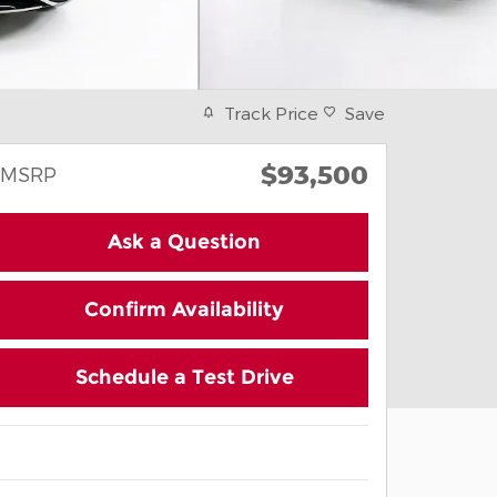
Track Price
Save
$93,500
MSRP
Ask a Question
Confirm Availability
Schedule a Test Drive