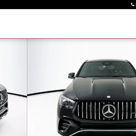
o 1 of 36