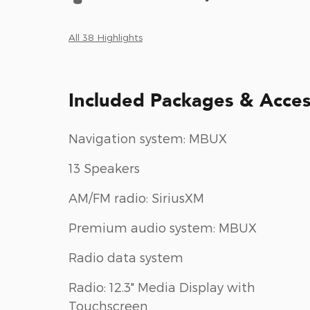
All 38 Highlights
Included Packages & Acces
Navigation system: MBUX
13 Speakers
AM/FM radio: SiriusXM
Premium audio system: MBUX
Radio data system
Radio: 12.3" Media Display with
Touchscreen