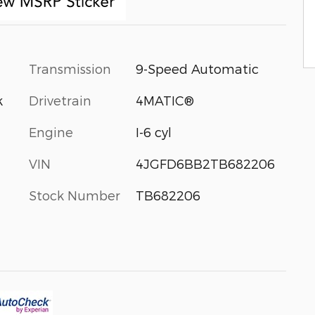
Transmission
9-Speed Automatic
Drivetrain
4MATIC®
k
Engine
I-6 cyl
VIN
4JGFD6BB2TB682206
Stock Number
TB682206