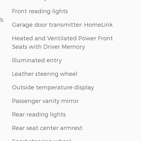
Front reading lights
ls
Garage door transmitter: HomeLink
Heated and Ventilated Power Front
Seats with Driver Memory
Illuminated entry
Leather steering wheel
Outside temperature display
Passenger vanity mirror
Rear reading lights
Rear seat center armrest