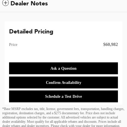
Dealer Notes
Detailed Pricing
$60,982
Price
Ask a Question
Confirm Availability
Schedule a Test Drive
*Base MSRP excludes tax, title, license, government fees, transportation, handling charges,
registration, destination charges, and a $275 documentary fee. Price does not include
additional options selected by the customer. All advertised vehicles are subject to actual
dealer availability. Must qualify for all applicable rebates and discounts. Prices include all
dealer rebates and dealer incentives. Please check with your dealer for more information.