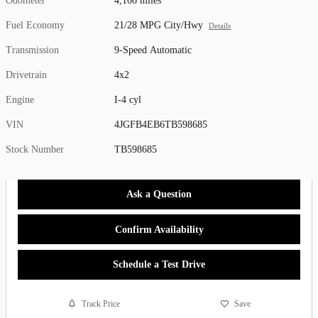
Odometer
4,166 miles
Fuel Economy
21/28 MPG City/Hwy
Details
Transmission
9-Speed Automatic
Drivetrain
4x2
Engine
I-4 cyl
VIN
4JGFB4EB6TB598685
Stock Number
TB598685
Ask a Question
Confirm Availability
Schedule a Test Drive
Track Price
Save