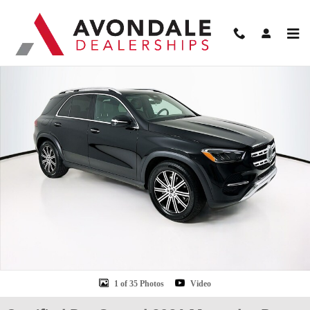
Skip to main content
Certified 2026 Mercedes-Benz GLE 350 SUV Photo 1 of 35
Shar
1 of 35 Photos
Video