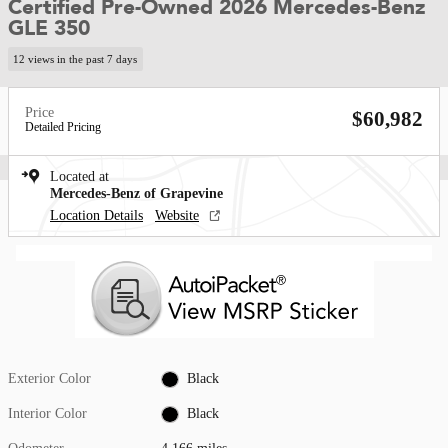
Certified Pre-Owned 2026 Mercedes-Benz
GLE 350
12 views in the past 7 days
Price
$60,982
Detailed Pricing
Located at
Mercedes-Benz of Grapevine
Location Details
Website
Exterior Color
Black
Interior Color
Black