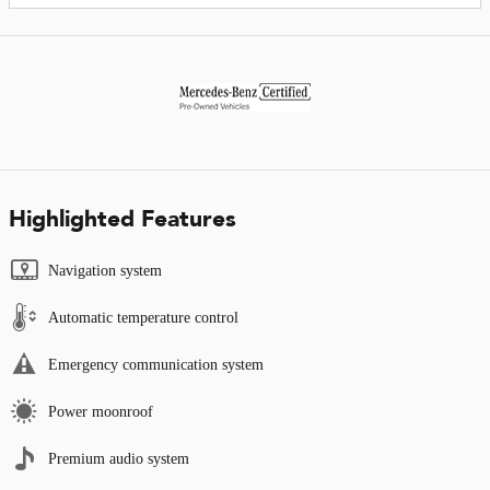
Highlighted Features
Navigation system
Automatic temperature control
Emergency communication system
Power moonroof
Premium audio system