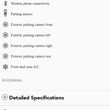
Wireless phone connectivity
Parking sensors
Exterior parking camera front
Exterior parking camera left
Exterior parking camera right
Exterior parking camera rear
Front dual zone A/C
All 35 Highlights
Detailed Specifications