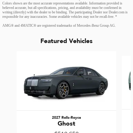
Colors shown are the most accurate representations available. Information provided is
believed accurate, but all specifications, pricing, and availability must be confirmed in
writing (directly) with the dealer to be binding. The participating Dealer nor Dealer.com is
responsible for any inaccuracies. Some available vehicles may not be recall-free. *
AMG® and 4MATIC® are registered trademarks of Mercedes-Benz Group AG.
Featured Vehicles
Slide 1 of 6
2027 Rolls-Royce
Ghost