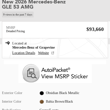
New 2026 Mercedes-Benz
GLE 53 AMG
9 views in the past 7 days
MSRP
$93,660
Detailed Pricing
Located at
Mercedes-Benz of Grapevine
Location Details
Website
Exterior Color
Obsidian Black Metallic
Interior Color
Bahia Brown/Black