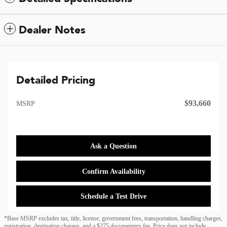
Dealer Notes
Detailed Pricing
$93,660
MSRP
Ask a Question
Confirm Availability
Schedule a Test Drive
*Base MSRP excludes tax, title, license, government fees, transportation, handling charges,
registration, destination charges, and a $275 documentary fee. Price does not include