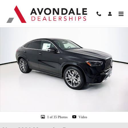
Skip to main content
New 2026 Mercedes-Benz GLE 53 AMG Coupe Photo 1 of 35
Shar
1 of 35 Photos
Video