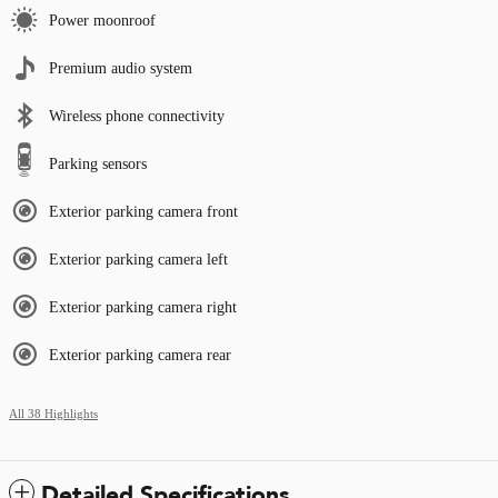
Power moonroof
Premium audio system
Wireless phone connectivity
Parking sensors
Exterior parking camera front
Exterior parking camera left
Exterior parking camera right
Exterior parking camera rear
All 38 Highlights
Detailed Specifications