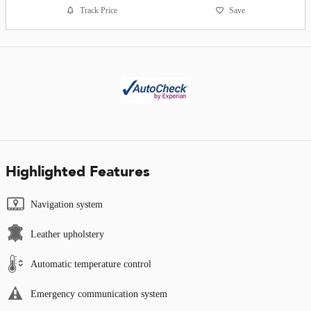
Track Price
Save
Highlighted Features
Navigation system
Leather upholstery
Automatic temperature control
Emergency communication system