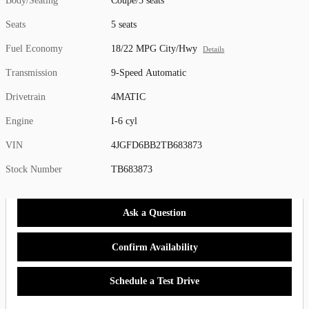
Body/Seating
Coupe/5 seats
Seats
5 seats
Fuel Economy
18/22 MPG City/Hwy
Details
Transmission
9-Speed Automatic
Drivetrain
4MATIC
Engine
I-6 cyl
VIN
4JGFD6BB2TB683873
Stock Number
TB683873
Ask a Question
Confirm Availability
Schedule a Test Drive