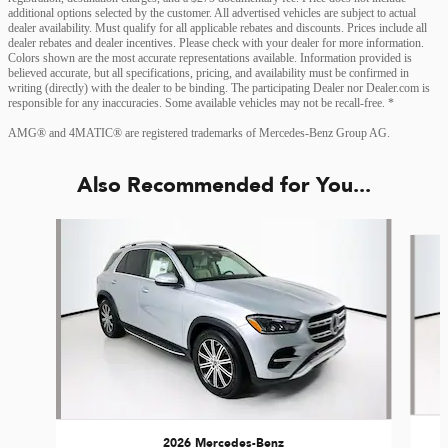
additional options selected by the customer. All advertised vehicles are subject to actual
dealer availability. Must qualify for all applicable rebates and discounts. Prices include all
dealer rebates and dealer incentives. Please check with your dealer for more information.
Colors shown are the most accurate representations available. Information provided is
believed accurate, but all specifications, pricing, and availability must be confirmed in
writing (directly) with the dealer to be binding. The participating Dealer nor Dealer.com is
responsible for any inaccuracies. Some available vehicles may not be recall-free. *
AMG® and 4MATIC® are registered trademarks of Mercedes-Benz Group AG.
Also Recommended for You...
Slide 1 of 6
2026 Mercedes-Benz