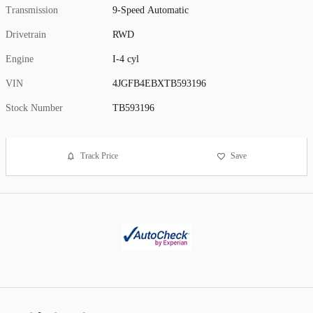
Transmission
9-Speed Automatic
Drivetrain
RWD
Engine
I-4 cyl
VIN
4JGFB4EBXTB593196
Stock Number
TB593196
Track Price
Save