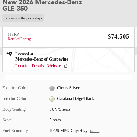
New 2026 Mercedes-Benz
GLE 350
12 views in the past 7 days
MSRP
$74,505
Detailed Pricing
Located at
Mercedes-Benz of Grapevine
Location Details
Website
Exterior Color
Cirrus Silver
Interior Color
Catalana Beige/Black
Body/Seating
SUV/5 seats
Seats
5 seats
Fuel Economy
19/26 MPG City/Hwy
Details