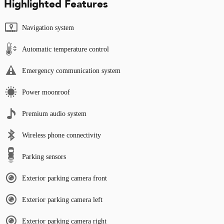
Highlighted Features
Navigation system
Automatic temperature control
Emergency communication system
Power moonroof
Premium audio system
Wireless phone connectivity
Parking sensors
Exterior parking camera front
Exterior parking camera left
Exterior parking camera right