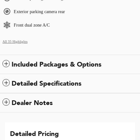
Exterior parking camera rear
Front dual zone A/C
All 35 Highlights
Included Packages & Options
Detailed Specifications
Dealer Notes
Detailed Pricing