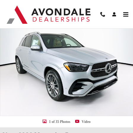
Skip to main content
New 2026 Mercedes-Benz GLE 350 SUV Photo 1 of 35
Shar
1 of 35 Photos
Video