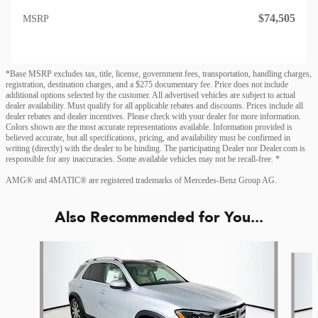
$74,505
MSRP
*Base MSRP excludes tax, title, license, government fees, transportation, handling charges,
registration, destination charges, and a $275 documentary fee. Price does not include
additional options selected by the customer. All advertised vehicles are subject to actual
dealer availability. Must qualify for all applicable rebates and discounts. Prices include all
dealer rebates and dealer incentives. Please check with your dealer for more information.
Colors shown are the most accurate representations available. Information provided is
believed accurate, but all specifications, pricing, and availability must be confirmed in
writing (directly) with the dealer to be binding. The participating Dealer nor Dealer.com is
responsible for any inaccuracies. Some available vehicles may not be recall-free. *
AMG® and 4MATIC® are registered trademarks of Mercedes-Benz Group AG.
Also Recommended for You...
Slide 1 of 6