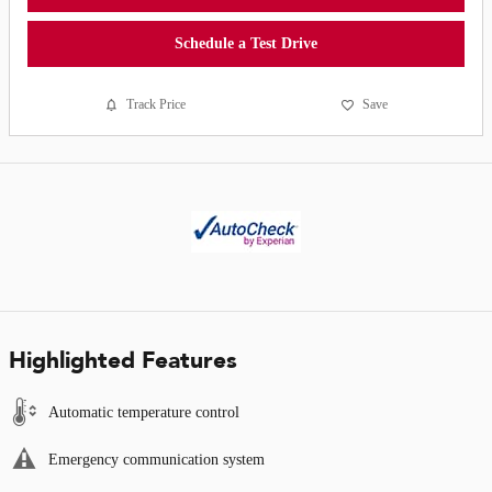
Schedule a Test Drive
Track Price
Save
Highlighted Features
Automatic temperature control
Emergency communication system