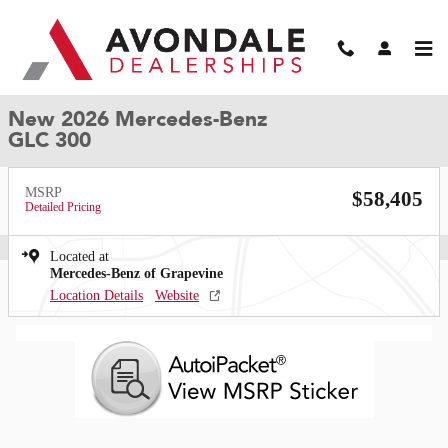
Skip to main content
New 2026 Mercedes-Benz GLC 300 SUV Photo 1 of 35
1 of 35 Photos
Video
Shar
New 2026 Mercedes-Benz
GLC 300
MSRP
$58,405
Detailed Pricing
Located at
Mercedes-Benz of Grapevine
Location Details
Website