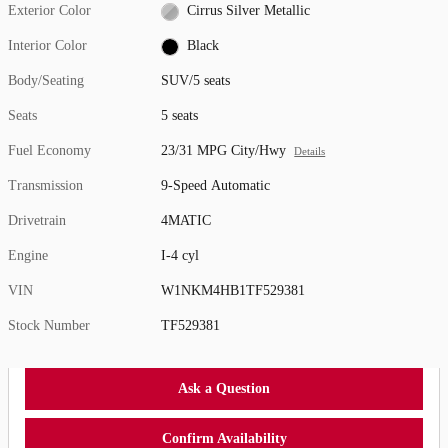
Exterior Color
Cirrus Silver Metallic
Interior Color
Black
Body/Seating
SUV/5 seats
Seats
5 seats
Fuel Economy
23/31 MPG City/Hwy
Details
Transmission
9-Speed Automatic
Drivetrain
4MATIC
Engine
I-4 cyl
VIN
W1NKM4HB1TF529381
Stock Number
TF529381
Ask a Question
Confirm Availability