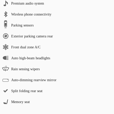
Premium audio system
Wireless phone connectivity
Parking sensors
Exterior parking camera rear
Front dual zone A/C
Auto high-beam headlights
Rain sensing wipers
Auto-dimming rearview mirror
Split folding rear seat
Memory seat