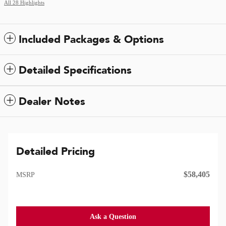
All 28 Highlights
Included Packages & Options
Detailed Specifications
Dealer Notes
Detailed Pricing
$58,405
MSRP
Ask a Question