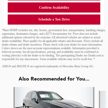
Confirm Availability
Schedule a Test Drive
*Base MSRP excludes tax, title, license, government fees, transportation, handling charges,
registration, destination charges, and a $275 documentary fee. Price does not include
additional options selected by the customer. All advertised vehicles are subject to actual
dealer availability. Must qualify for all applicable rebates and discounts. Prices include all
dealer rebates and dealer incentives. Please check with your dealer for more information.
Colors shown are the most accurate representations available. Information provided is
believed accurate, but all specifications, pricing, and availability must be confirmed in
writing (directly) with the dealer to be binding. The participating Dealer nor Dealer.com is
responsible for any inaccuracies. Some available vehicles may not be recall-free. *
AMG® and 4MATIC® are registered trademarks of Mercedes-Benz Group AG.
Also Recommended for You...
Slide 1 of 6