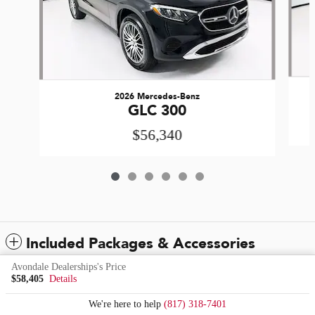
2026 Mercedes-Benz
GLC 300
$56,340
Included Packages & Accessories
Avondale Dealerships's Price
$58,405
Details
Standard Features
We're here to help
(817) 318-7401