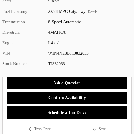
Seats
5 seats
Fuel Economy
22/28 MPG City/Hwy
Details
Transmission
8-Speed Automatic
Drivetrain
4MATIC®
Engine
I-4 cyl
VIN
W1N4N5BB1TJ832033
Stock Number
TJ832033
Ask a Question
Confirm Availability
Schedule a Test Drive
Track Price
Save