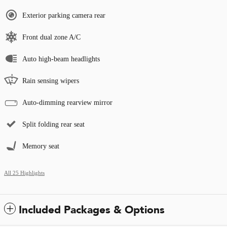
Exterior parking camera rear
Front dual zone A/C
Auto high-beam headlights
Rain sensing wipers
Auto-dimming rearview mirror
Split folding rear seat
Memory seat
All 25 Highlights
Included Packages & Options