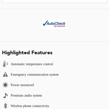
Highlighted Features
Automatic temperature control
Emergency communication system
Power moonroof
Premium audio system
Wireless phone connectivity