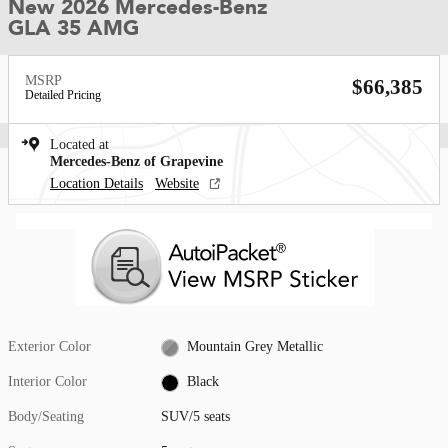
New 2026 Mercedes-Benz
GLA 35 AMG
MSRP
$66,385
Detailed Pricing
Located at
Mercedes-Benz of Grapevine
Location Details
Website
Exterior Color
Mountain Grey Metallic
Interior Color
Black
Body/Seating
SUV/5 seats