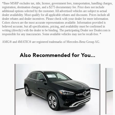
*Base MSRP excludes tax, title, license, government fees, transportation, handling charges,
registration, destination charges, and a $275 documentary fee. Price does not include
additional options selected by the customer. All advertised vehicles are subject to actual
dealer availability. Must qualify for all applicable rebates and discounts. Prices include all
dealer rebates and dealer incentives. Please check with your dealer for more information.
Colors shown are the most accurate representations available. Information provided is
believed accurate, but all specifications, pricing, and availability must be confirmed in
writing (directly) with the dealer to be binding. The participating Dealer nor Dealer.com is
responsible for any inaccuracies. Some available vehicles may not be recall-free. *
AMG® and 4MATIC® are registered trademarks of Mercedes-Benz Group AG.
Also Recommended for You...
Slide 1 of 6