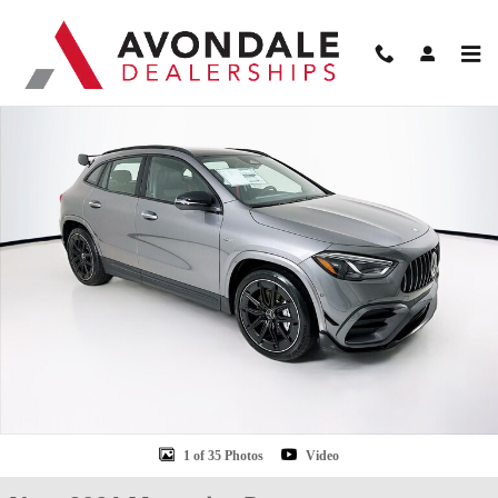
Skip to main content
New 2026 Mercedes-Benz GLA 35 AMG SUV Photo 1 of 35
Shar
1 of 35 Photos
Video