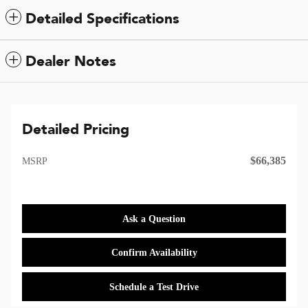
Detailed Specifications
Dealer Notes
Detailed Pricing
$66,385
MSRP
Ask a Question
Confirm Availability
Schedule a Test Drive