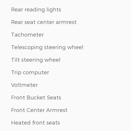
Rear reading lights
Rear seat center armrest
Tachometer
Telescoping steering wheel
Tilt steering wheel
Trip computer
Voltmeter
Front Bucket Seats
Front Center Armrest
Heated front seats