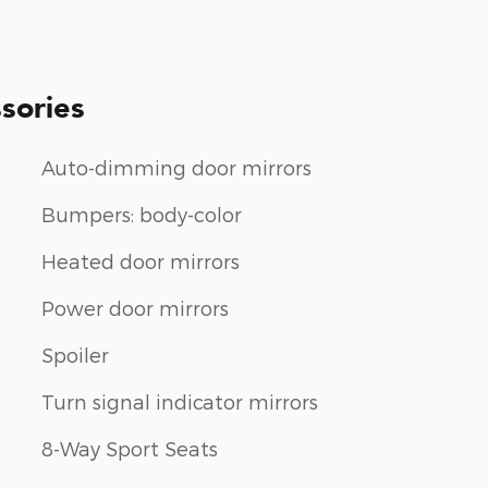
sories
Auto-dimming door mirrors
Bumpers: body-color
Heated door mirrors
Power door mirrors
Spoiler
Turn signal indicator mirrors
8-Way Sport Seats