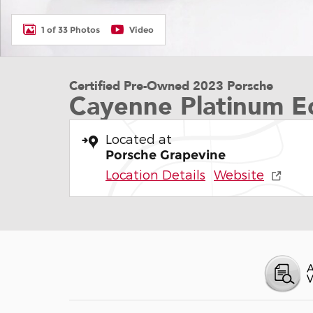
1 of 33 Photos
Video
Certified Pre-Owned 2023 Porsche
Cayenne Platinum Ed
Located at
Porsche Grapevine
Location Details
Website