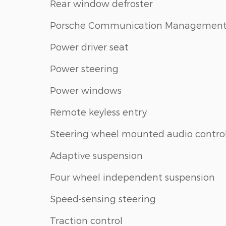
Rear window defroster
Porsche Communication Managemen
Power driver seat
Power steering
Power windows
Remote keyless entry
Steering wheel mounted audio contro
Adaptive suspension
Four wheel independent suspension
Speed-sensing steering
Traction control