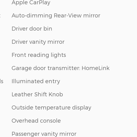
Apple CarPlay
t
Auto-dimming Rear-View mirror
Driver door bin
Driver vanity mirror
Front reading lights
Garage door transmitter: HomeLink
ls
Illuminated entry
Leather Shift Knob
Outside temperature display
Overhead console
Passenger vanity mirror