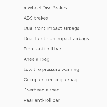
4-Wheel Disc Brakes
ABS brakes
Dual front impact airbags
Dual front side impact airbags
Front anti-roll bar
Knee airbag
Low tire pressure warning
Occupant sensing airbag
Overhead airbag
Rear anti-roll bar