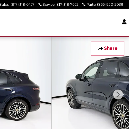
Sales
:
(817) 318-6457
Service
:
817-318-7665
Parts
:
(866) 950-5039
Share