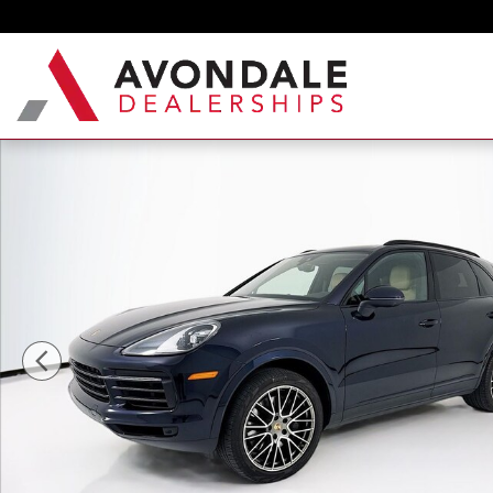
Skip to main content
Certified 2023 Porsche Cayenne Platinum Edition 