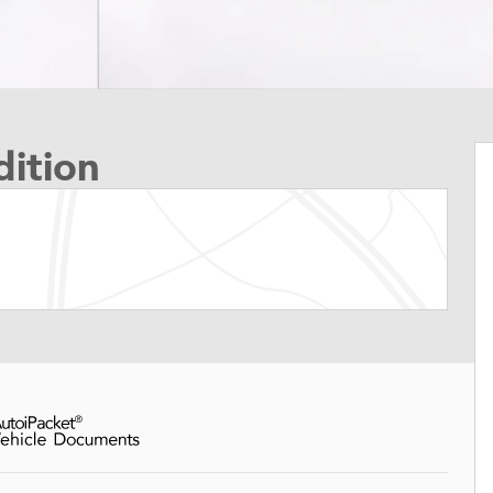
ition