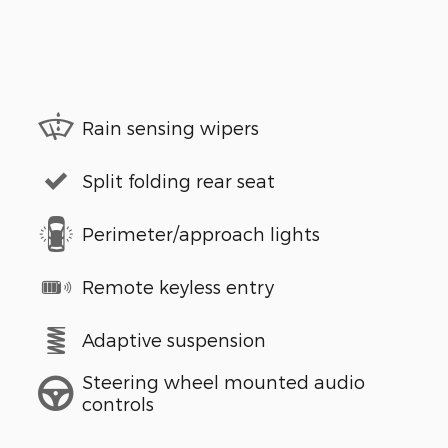
Rain sensing wipers
Split folding rear seat
Perimeter/approach lights
Remote keyless entry
Adaptive suspension
Steering wheel mounted audio
controls