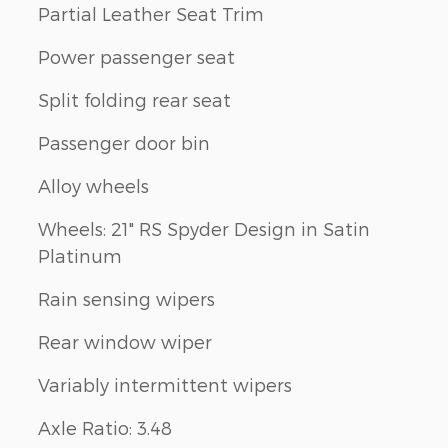
Partial Leather Seat Trim
Power passenger seat
Split folding rear seat
Passenger door bin
Alloy wheels
Wheels: 21" RS Spyder Design in Satin
Platinum
Rain sensing wipers
Rear window wiper
Variably intermittent wipers
Axle Ratio: 3.48