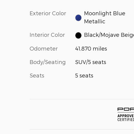
Exterior Color
Moonlight Blue
Metallic
Interior Color
Black/Mojave Beig
Odometer
41,870 miles
Body/Seating
SUV/5 seats
Seats
5 seats