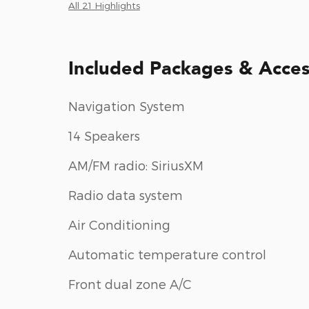
All 21 Highlights
Included Packages & Acces
Navigation System
14 Speakers
AM/FM radio: SiriusXM
Radio data system
Air Conditioning
Automatic temperature control
Front dual zone A/C