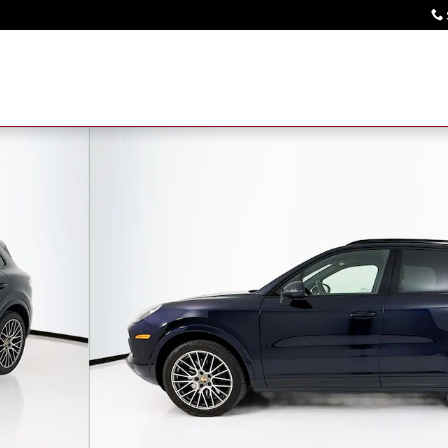
SUV Photo 1 of 33