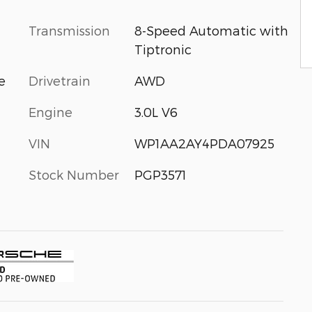
Transmission
8-Speed Automatic with
Tiptronic
Drivetrain
AWD
e
Engine
3.0L V6
VIN
WP1AA2AY4PDA07925
Stock Number
PGP3571