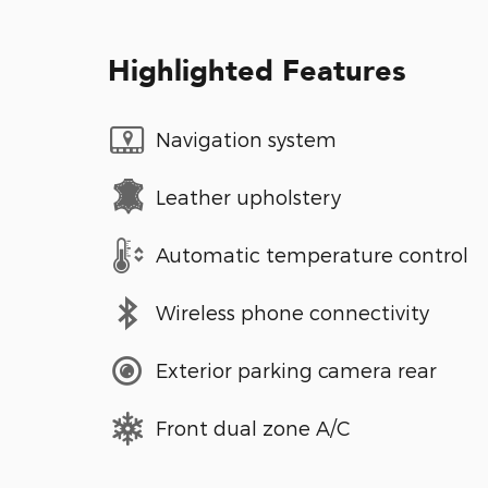
Highlighted Features
Navigation system
Leather upholstery
Automatic temperature control
Wireless phone connectivity
Exterior parking camera rear
Front dual zone A/C