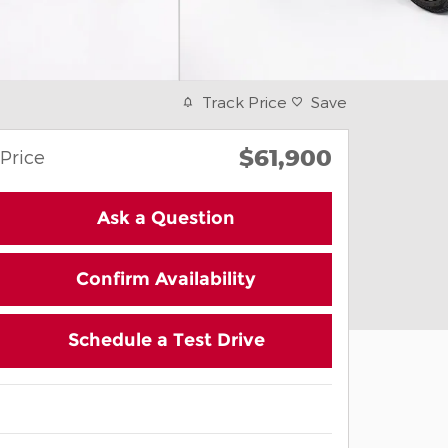
Track Price
Save
$61,900
Price
Ask a Question
Confirm Availability
Schedule a Test Drive