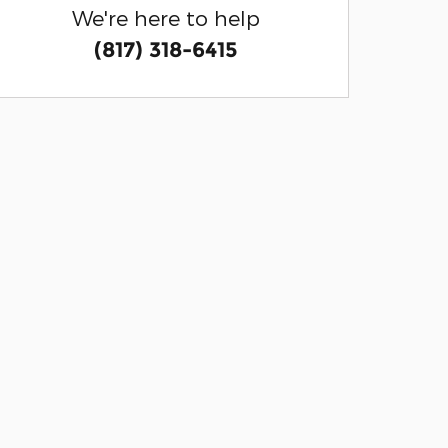
We're here to help
(817) 318-6415