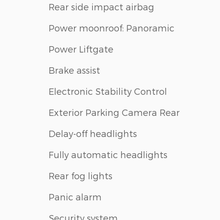
Rear side impact airbag
Power moonroof: Panoramic
Power Liftgate
Brake assist
Electronic Stability Control
Exterior Parking Camera Rear
Delay-off headlights
Fully automatic headlights
Rear fog lights
Panic alarm
Security system