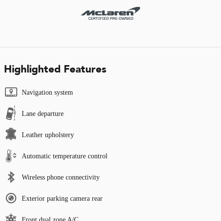
Highlighted Features
Navigation system
Lane departure
Leather upholstery
Automatic temperature control
Wireless phone connectivity
Exterior parking camera rear
Front dual zone A/C