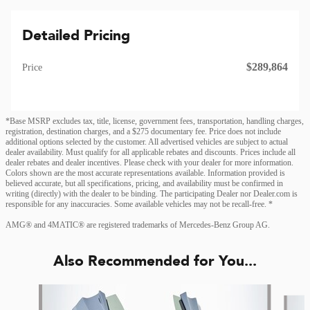
Detailed Pricing
$289,864
Price
*Base MSRP excludes tax, title, license, government fees, transportation, handling charges,
registration, destination charges, and a $275 documentary fee. Price does not include
additional options selected by the customer. All advertised vehicles are subject to actual
dealer availability. Must qualify for all applicable rebates and discounts. Prices include all
dealer rebates and dealer incentives. Please check with your dealer for more information.
Colors shown are the most accurate representations available. Information provided is
believed accurate, but all specifications, pricing, and availability must be confirmed in
writing (directly) with the dealer to be binding. The participating Dealer nor Dealer.com is
responsible for any inaccuracies. Some available vehicles may not be recall-free. *
AMG® and 4MATIC® are registered trademarks of Mercedes-Benz Group AG.
Also Recommended for You...
Slide 1 of 4