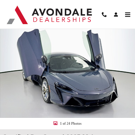
Skip to main content
Certified 2025 McLaren Artura Coupe Coupe Photo 1 of 24
Shar
1 of 24 Photos