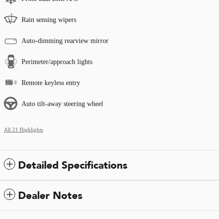
Rain sensing wipers
Auto-dimming rearview mirror
Perimeter/approach lights
Remote keyless entry
Auto tilt-away steering wheel
All 21 Highlights
Detailed Specifications
Dealer Notes