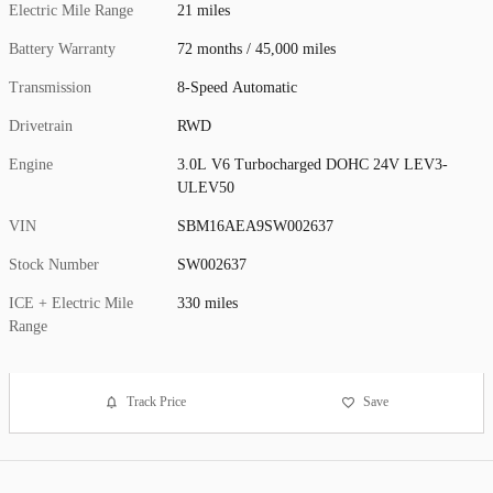
Electric Mile Range
21 miles
Battery Warranty
72 months / 45,000 miles
Transmission
8-Speed Automatic
Drivetrain
RWD
Engine
3.0L V6 Turbocharged DOHC 24V LEV3-
ULEV50
VIN
SBM16AEA9SW002637
Stock Number
SW002637
ICE + Electric Mile
330 miles
Range
Track Price
Save