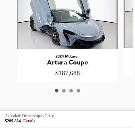
2024 McLaren
Artura Coupe
$187,688
Avondale Dealerships's Price
Included Packages & Accessories
$289,864
Details