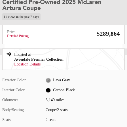
Certified Pre-Owned 2025 McLaren
Artura Coupe
11 views in the past 7 days
Price
$289,864
Detailed Pricing
Located at
Avondale Premier Collection
Location Details
Exterior Color
Lava Gray
Interior Color
Carbon Black
Odometer
3,149 miles
Body/Seating
Coupe/2 seats
Seats
2 seats