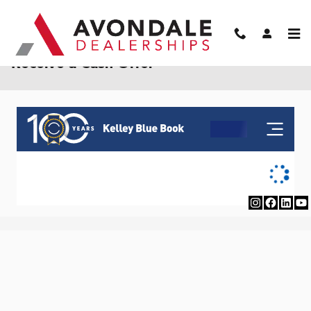
Skip to main content
Receive a Cash Offer