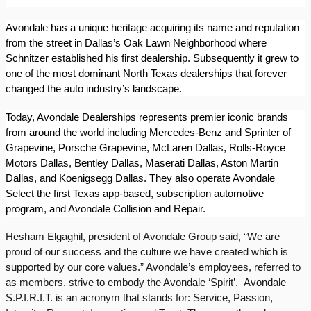
Avondale has a unique heritage acquiring its name and reputation
from the street in Dallas’s Oak Lawn Neighborhood where
Schnitzer established his first dealership. Subsequently it grew to
one of the most dominant North Texas dealerships that forever
changed the auto industry’s landscape.
Today, Avondale Dealerships represents premier iconic brands
from around the world including Mercedes-Benz and Sprinter of
Grapevine, Porsche Grapevine, McLaren Dallas, Rolls-Royce
Motors Dallas, Bentley Dallas, Maserati Dallas, Aston Martin
Dallas, and Koenigsegg Dallas. They also operate Avondale
Select the first Texas app-based, subscription automotive
program, and Avondale Collision and Repair.
Hesham Elgaghil, president of Avondale Group said, “We are
proud of our success and the culture we have created which is
supported by our core values.” Avondale’s employees, referred to
as members, strive to embody the Avondale ‘Spirit’.
Avondale
S.P.I.R.I.T. is an acronym that stands for: Service, Passion,