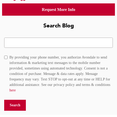
Request More Info
Search Blog
Search Blog
By providing your phone number, you authorize Avondale to send
information & marketing text messages to the mobile number
provided, sometimes using automated technology. Consent is not a
condition of purchase. Message & data rates apply. Message
frequency may vary. Text STOP to opt-out at any time or HELP for
additional assistance. See our privacy policy and terms & conditions
here
Search