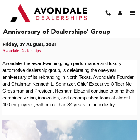
Skip to main content
Avondale Celebrates One-Year
Anniversary of Dealerships’ Group
Friday, 27 August, 2021
Avondale Dealerships
Avondale, the award-winning, high performance and luxury
automotive dealership group, is celebrating the one-year
anniversary of its rebranding in North Texas. Avondale’s Founder
and Chairman Kenneth L. Schnitzer, Chief Executive Officer Neil
Grossman and President Hesham Elgaghil continue to bring their
combined vision, innovation, and accomplished team of almost
400 employees, with more than 34 years in the industry.