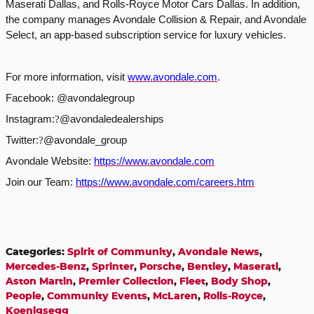
Maserati Dallas, and Rolls-Royce Motor Cars Dallas. In addition,
the company manages Avondale Collision & Repair, and Avondale
Select, an app-based subscription service for luxury vehicles.
For more information, visit
www.avondale.com
.
Facebook: @avondalegroup
Instagram:
?
@avondaledealerships
Twitter:
?
@avondale_group
Avondale Website:
https://www.avondale.com
Join our Team:
https://www.avondale.com/careers.htm
Categories
:
Spirit of Community
,
Avondale News
,
Mercedes-Benz
,
Sprinter
,
Porsche
,
Bentley
,
Maserati
,
Aston Martin
,
Premier Collection
,
Fleet
,
Body Shop
,
People
,
Community Events
,
McLaren
,
Rolls-Royce
,
Koenigsegg