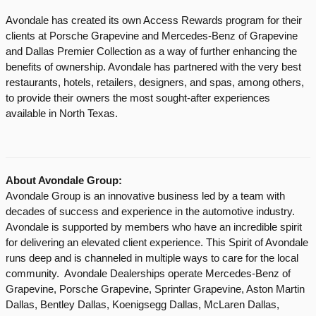
Avondale has created its own Access Rewards program for their
clients at Porsche Grapevine and Mercedes-Benz of Grapevine
and Dallas Premier Collection as a way of further enhancing the
benefits of ownership. Avondale has partnered with the very best
restaurants, hotels, retailers, designers, and spas, among others,
to provide their owners the most sought-after experiences
available in North Texas.
About Avondale Group:
Avondale Group is an innovative business led by a team with
decades of success and experience in the automotive industry.
Avondale is supported by members who have an incredible spirit
for delivering an elevated client experience. This Spirit of Avondale
runs deep and is channeled in multiple ways to care for the local
community. Avondale Dealerships operate Mercedes-Benz of
Grapevine, Porsche Grapevine, Sprinter Grapevine, Aston Martin
Dallas, Bentley Dallas, Koenigsegg Dallas, McLaren Dallas,