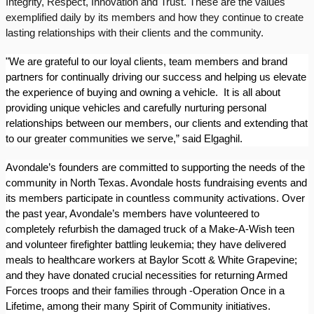
Integrity, Respect, Innovation and Trust. These are the values
exemplified daily by its members and how they continue to create
lasting relationships with their clients and the community.
"We are grateful to our loyal clients, team members and brand
partners for continually driving our success and helping us elevate
the experience of buying and owning a vehicle.
It is all about
providing unique vehicles and carefully nurturing personal
relationships between our members, our clients and extending that
to our greater communities we serve,” said Elgaghil.
Avondale’s founders are committed to supporting the needs of the
community in North Texas. Avondale hosts fundraising events and
its members participate in countless community activations. Over
the past year, Avondale’s members have volunteered to
completely refurbish the damaged truck of a Make-A-Wish teen
and volunteer firefighter battling leukemia; they have delivered
meals to healthcare workers at Baylor Scott & White Grapevine;
and they have donated crucial necessities for returning Armed
Forces troops and their families through -Operation Once in a
Lifetime, among their many Spirit of Community initiatives.