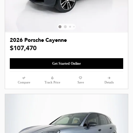
2026 Porsche Cayenne
$107,470
Get Started Online
Compare
Track Price
Save
Details