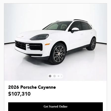
2026 Porsche Cayenne
$107,310
Get Started Online