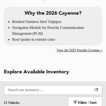
Why the 2026 Cayenne?
Brushed Stainless Steel Tailpipes
Navigation Module for Porsche Communication
Management (PCM)
Roof spoiler in exterior color
View the 2025 Porsche Cayenne »
Explore Available Inventory
Filter / Sort
15 Vehicles