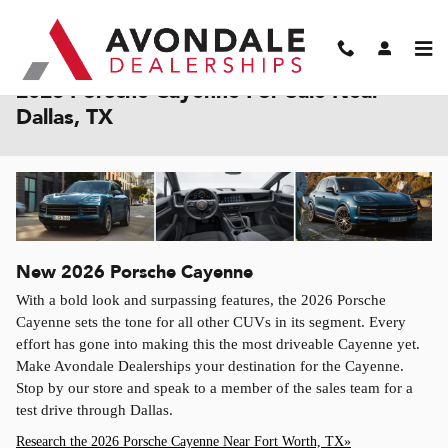
Skip to main content
2026 Porsche Cayenne For Sale Near
Dallas, TX
New
2026
Porsche
Cayenne
With a bold look and surpassing features, the 2026 Porsche
Cayenne sets the tone for all other CUVs in its segment. Every
effort has gone into making this the most driveable Cayenne yet.
Make Avondale Dealerships your destination for the Cayenne.
Stop by our store and speak to a member of the sales team for a
test drive through Dallas.
Research the 2026 Porsche Cayenne Near Fort Worth, TX»