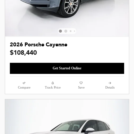
2026 Porsche Cayenne
$108,440
Get Started Online
Compare
Track Price
Save
Details