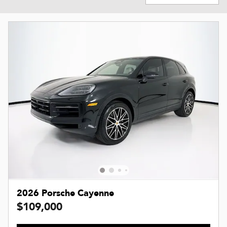
2026 Porsche Cayenne
$109,000