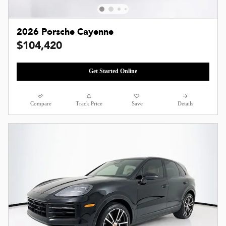
2026 Porsche Cayenne
$104,420
Get Started Online
Compare
Track Price
Save
Details