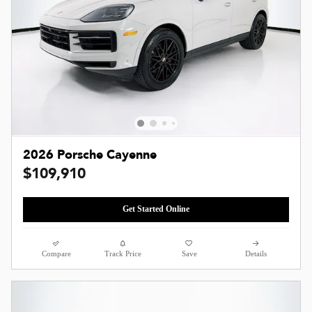
2026 Porsche Cayenne
$109,910
Get Started Online
Compare
Track Price
Save
Details