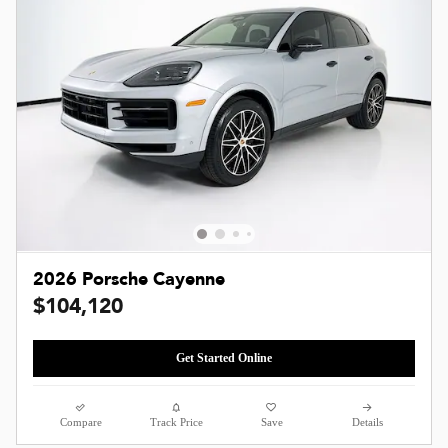
2026 Porsche Cayenne
$104,120
Get Started Online
Compare
Track Price
Save
Details