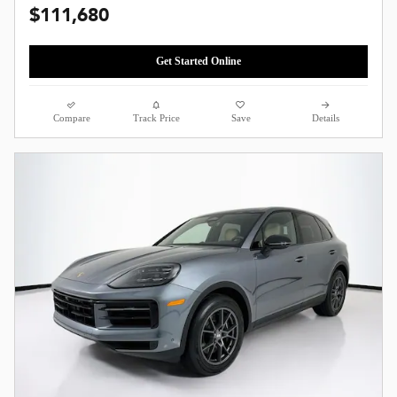
$111,680
Get Started Online
Compare
Track Price
Save
Details