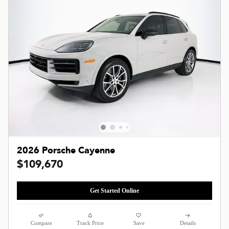
2026 Porsche Cayenne
$109,670
Get Started Online
Compare
Track Price
Save
Details