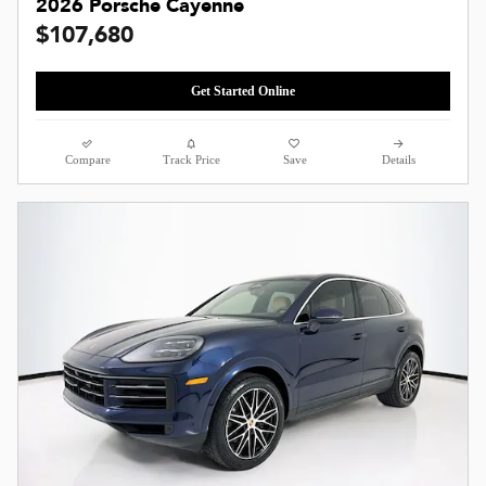
2026 Porsche Cayenne
$107,680
Get Started Online
Compare
Track Price
Save
Details