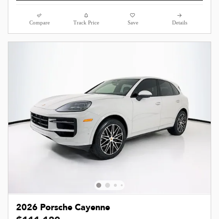
Compare
Track Price
Save
Details
2026 Porsche Cayenne