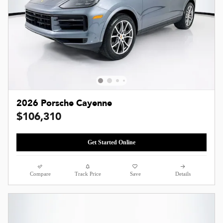
2026 Porsche Cayenne
$106,310
Get Started Online
Compare
Track Price
Save
Details