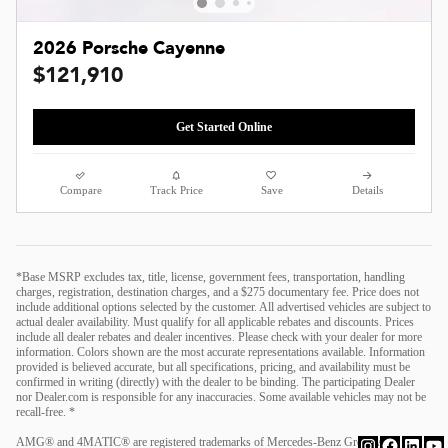
2026 Porsche Cayenne
$121,910
Get Started Online
Compare
Track Price
Save
Details
*Base MSRP excludes tax, title, license, government fees, transportation, handling
charges, registration, destination charges, and a $275 documentary fee. Price does not
include additional options selected by the customer. All advertised vehicles are subject to
actual dealer availability. Must qualify for all applicable rebates and discounts. Prices
include all dealer rebates and dealer incentives. Please check with your dealer for more
information. Colors shown are the most accurate representations available. Information
provided is believed accurate, but all specifications, pricing, and availability must be
confirmed in writing (directly) with the dealer to be binding. The participating Dealer
nor Dealer.com is responsible for any inaccuracies. Some available vehicles may not be
recall-free. *
AMG® and 4MATIC® are registered trademarks of Mercedes-Benz Group AG.