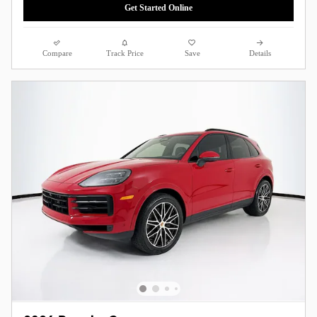
Get Started Online
Compare
Track Price
Save
Details