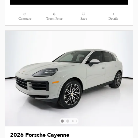
Compare
Track Price
Save
Details
2026 Porsche Cayenne