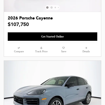
2026 Porsche Cayenne
$107,750
Get Started Online
Compare
Track Price
Save
Details