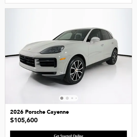
2026 Porsche Cayenne
$105,600
Get Started Online