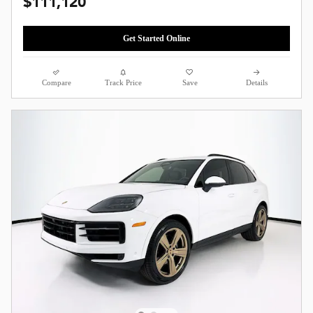
$111,120
Get Started Online
Compare
Track Price
Save
Details