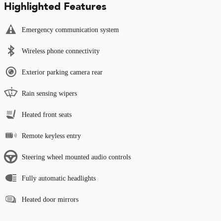
Highlighted Features
Emergency communication system
Wireless phone connectivity
Exterior parking camera rear
Rain sensing wipers
Heated front seats
Remote keyless entry
Steering wheel mounted audio controls
Fully automatic headlights
Heated door mirrors