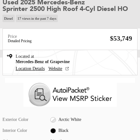
Used 2025 Mercedes-Benz
Sprinter 2500 High Roof 4-Cyl Diesel HO
Diesel
17 views in the past 7 days
Price
$53,749
Detailed Pricing
Located at
Mercedes-Benz of Grapevine
Location Details
Website
Exterior Color
Arctic White
Interior Color
Black