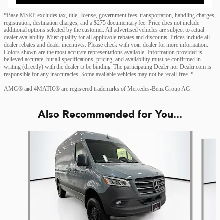
*Base MSRP excludes tax, title, license, government fees, transportation, handling charges,
registration, destination charges, and a $275 documentary fee. Price does not include
additional options selected by the customer. All advertised vehicles are subject to actual
dealer availability. Must qualify for all applicable rebates and discounts. Prices include all
dealer rebates and dealer incentives. Please check with your dealer for more information.
Colors shown are the most accurate representations available. Information provided is
believed accurate, but all specifications, pricing, and availability must be confirmed in
writing (directly) with the dealer to be binding. The participating Dealer nor Dealer.com is
responsible for any inaccuracies. Some available vehicles may not be recall-free. *
AMG® and 4MATIC® are registered trademarks of Mercedes-Benz Group AG.
Also Recommended for You...
Slide 1 of 6