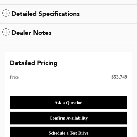
Detailed Specifications
Dealer Notes
Detailed Pricing
$53,749
Price
Ask a Question
Confirm Availability
Schedule a Test Drive