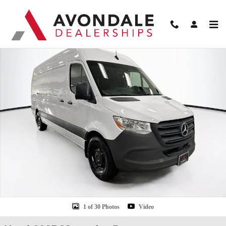
Skip to main content
Used 2025 Mercedes-Benz Sprinter 2500 High Roof 4-Cyl Diesel HO Van Carg
Shar
1 of 30 Photos
Video