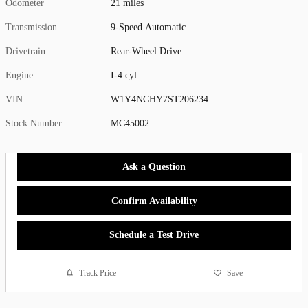
Odometer
21 miles
Transmission
9-Speed Automatic
Drivetrain
Rear-Wheel Drive
Engine
I-4 cyl
VIN
W1Y4NCHY7ST206234
Stock Number
MC45002
Ask a Question
Confirm Availability
Schedule a Test Drive
Track Price
Save