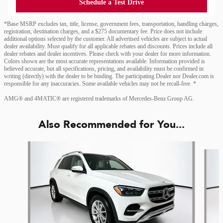
Schedule a Test Drive
*Base MSRP excludes tax, title, license, government fees, transportation, handling charges,
registration, destination charges, and a $275 documentary fee. Price does not include
additional options selected by the customer. All advertised vehicles are subject to actual
dealer availability. Must qualify for all applicable rebates and discounts. Prices include all
dealer rebates and dealer incentives. Please check with your dealer for more information.
Colors shown are the most accurate representations available. Information provided is
believed accurate, but all specifications, pricing, and availability must be confirmed in
writing (directly) with the dealer to be binding. The participating Dealer nor Dealer.com is
responsible for any inaccuracies. Some available vehicles may not be recall-free. *
AMG® and 4MATIC® are registered trademarks of Mercedes-Benz Group AG.
Also Recommended for You...
Slide 1 of 6