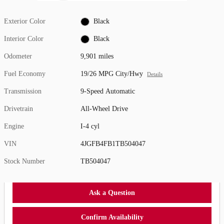
Exterior Color
Black
Interior Color
Black
Odometer
9,901 miles
Fuel Economy
19/26 MPG City/Hwy
Details
Transmission
9-Speed Automatic
Drivetrain
All-Wheel Drive
Engine
I-4 cyl
VIN
4JGFB4FB1TB504047
Stock Number
TB504047
Ask a Question
Confirm Availability