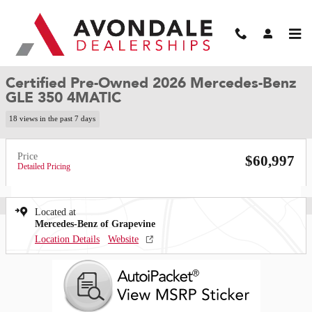
Skip to main content
Certified 2026 Mercedes-Benz GLE 350 4MATIC SUV Photo 1 of 35
1 of 35 Photos
Video
Shar
Certified Pre-Owned 2026 Mercedes-Benz
GLE 350 4MATIC
18 views in the past 7 days
Price
$60,997
Detailed Pricing
Located at
Mercedes-Benz of Grapevine
Location Details
Website