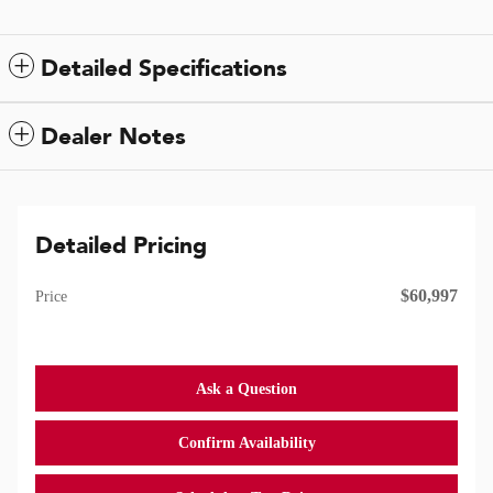
Detailed Specifications
Dealer Notes
Detailed Pricing
$60,997
Price
Ask a Question
Confirm Availability