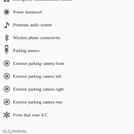
Power moonroof
Premium audio system
Wireless phone connectivity
Parking sensors
Exterior parking camera front
Exterior parking camera left
Exterior parking camera right
Exterior parking camera rear
Front dual zone A/C
All 35 Highlights