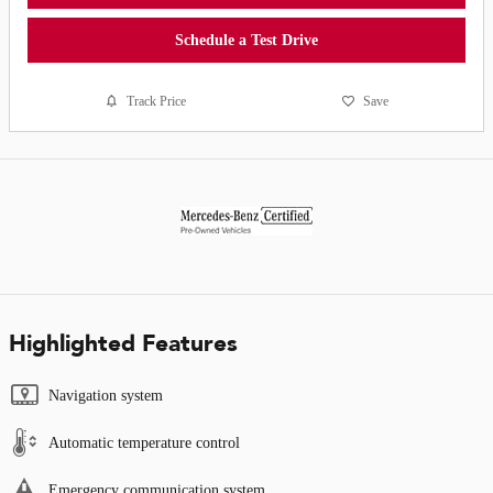
Schedule a Test Drive
Track Price
Save
Highlighted Features
Navigation system
Automatic temperature control
Emergency communication system